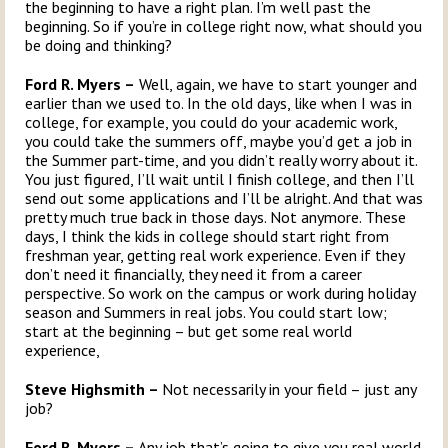
the beginning to have a right plan. I’m well past the
beginning. So if you’re in college right now, what should you
be doing and thinking?
Ford R. Myers –
Well, again, we have to start younger and
earlier than we used to. In the old days, like when I was in
college, for example, you could do your academic work,
you could take the summers off, maybe you’d get a job in
the Summer part-time, and you didn’t really worry about it.
You just figured, I’ll wait until I finish college, and then I’ll
send out some applications and I’ll be alright. And that was
pretty much true back in those days. Not anymore. These
days, I think the kids in college should start right from
freshman year, getting real work experience. Even if they
don’t need it financially, they need it from a career
perspective. So work on the campus or work during holiday
season and Summers in real jobs. You could start low;
start at the beginning – but get some real world
experience,
Steve Highsmith –
Not necessarily in your field – just any
job?
Ford R. Myers –
Any job that’s going to give you real world