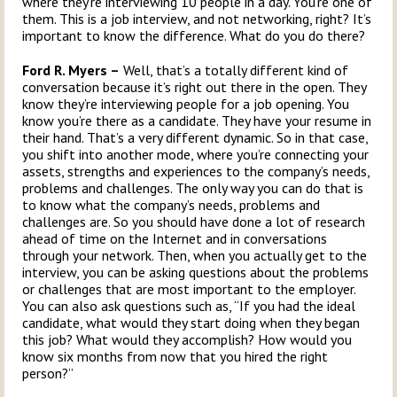
where they’re interviewing 10 people in a day. You’re one of
them. This is a job interview, and not networking, right? It’s
important to know the difference. What do you do there?
Ford R. Myers –
Well, that’s a totally different kind of
conversation because it’s right out there in the open. They
know they’re interviewing people for a job opening. You
know you’re there as a candidate. They have your resume in
their hand. That’s a very different dynamic. So in that case,
you shift into another mode, where you’re connecting your
assets, strengths and experiences to the company’s needs,
problems and challenges. The only way you can do that is
to know what the company’s needs, problems and
challenges are. So you should have done a lot of research
ahead of time on the Internet and in conversations
through your network. Then, when you actually get to the
interview, you can be asking questions about the problems
or challenges that are most important to the employer.
You can also ask questions such as, “If you had the ideal
candidate, what would they start doing when they began
this job? What would they accomplish? How would you
know six months from now that you hired the right
person?”