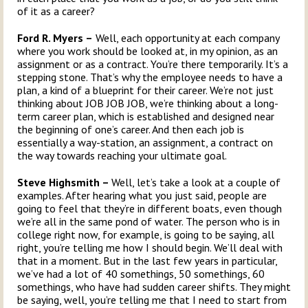
of it as a career?
Ford R. Myers –
Well, each opportunity at each company
where you work should be looked at, in my opinion, as an
assignment or as a contract. You’re there temporarily. It’s a
stepping stone. That’s why the employee needs to have a
plan, a kind of a blueprint for their career. We’re not just
thinking about JOB JOB JOB, we’re thinking about a long-
term career plan, which is established and designed near
the beginning of one’s career. And then each job is
essentially a way-station, an assignment, a contract on
the way towards reaching your ultimate goal.
Steve Highsmith –
Well, let’s take a look at a couple of
examples. After hearing what you just said, people are
going to feel that they’re in different boats, even though
we’re all in the same pond of water. The person who is in
college right now, for example, is going to be saying, all
right, you’re telling me how I should begin. We’ll deal with
that in a moment. But in the last few years in particular,
we’ve had a lot of 40 somethings, 50 somethings, 60
somethings, who have had sudden career shifts. They might
be saying, well, you’re telling me that I need to start from