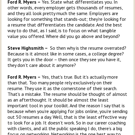
Ford R. Myers –
Yes. State what differentiates you. In
other words, every employer gets thousands of resumes,
and they all look pretty much the same. Employers are
looking for something that stands-out; they’re looking for
a resume that differentiates the candidate. And the best
way to do that, as I said, is to focus on what tangible
value you offered. Where did you go above and beyond?
Steve Highsmith –
So then why is the resume overrated?
Because is it almost like in some cases, a college degree?
It gets you in the door – then once they see you have it,
they don’t care about it anymore?
Ford R. Myers –
Yes, that’s true. But it’s actually more
than that. Too many people rely exclusively on their
resume. They use it as the cornerstone of their search.
That’s a mistake. The resume should be thought of almost
as an afterthought. It should be almost the least
important tool in your toolkit. And the reason I say that is
because when you’re applying for jobs online, you’re sending
out 50 resumes a day. Well, that is the least effective way
to look for a job. It doesn’t work. So in our career coaching
with clients, and all the public speaking I do, there’s a big
focus on networking. Networking is the one best way to