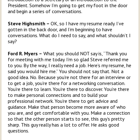
President. Somehow I’m going to get my foot in the door
and begin a series of conversations.
Steve Highsmith –
OK, so I have my resume ready. I’ve
gotten in the back door, and I’m beginning to have
conversations. What do I need to say, and what shouldn’t I
say?
Ford R. Myers –
What you should NOT say is, “Thank you
for meeting with me today. I’m so glad Steve referred me
to you. By the way, I really need a job. Here’s my resume, he
said you would hire me.” You should not say that. Not a
good idea. No. Because you’re not there for an interview or
to get a job, you’re there for a networking conversation.
You’re there to learn. You’re there to discover. You’re there
to make personal connections and to build your
professional network. You’re there to get advice and
guidance. Make that person become more aware of who
you are, and get comfortable with you. Make a connection
so that the other person starts to see, this guy’s pretty
sharp. This guy really has a lot to offer. He asks good
questions.