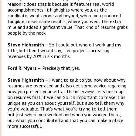
reason it does that is because it features real world
accomplishments. It highlights where you, as the
candidate, went above and beyond, where you produced
tangible, measurable results, where you went the extra
mile and added significant value. That kind of resume grabs
people by the neck.
Steve Highsmith –
So I could put where I work and my
title, but then I would say, “Led project, increasing
revenues by 20% in six months.”
Ford R. Myers –
Precisely that, yes.
Steve Highsmith –
I want to talk to you now about why
resumes are overrated and also get some advice regarding
how you present yourself at the interview. Let’s finish-up
on resumes first, if we can. So it’s important to make it as
unique as you can about yourself, but also tell them why
you’re valuable. That’s what you’re trying to tell them –
not just where you worked and when you worked there,
but what you contributed and that you can make a place
more successful.