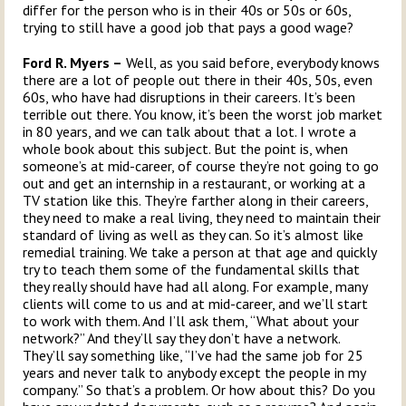
differ for the person who is in their 40s or 50s or 60s,
trying to still have a good job that pays a good wage?
Ford R. Myers –
Well, as you said before, everybody knows
there are a lot of people out there in their 40s, 50s, even
60s, who have had disruptions in their careers. It’s been
terrible out there. You know, it’s been the worst job market
in 80 years, and we can talk about that a lot. I wrote a
whole book about this subject. But the point is, when
someone’s at mid-career, of course they’re not going to go
out and get an internship in a restaurant, or working at a
TV station like this. They’re farther along in their careers,
they need to make a real living, they need to maintain their
standard of living as well as they can. So it’s almost like
remedial training. We take a person at that age and quickly
try to teach them some of the fundamental skills that
they really should have had all along. For example, many
clients will come to us and at mid-career, and we’ll start
to work with them. And I’ll ask them, “What about your
network?” And they’ll say they don’t have a network.
They’ll say something like, “I’ve had the same job for 25
years and never talk to anybody except the people in my
company.” So that’s a problem. Or how about this? Do you