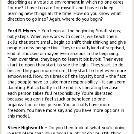
describing as a volatile environment in which no one cares
for me? I have to care for myself and I have to keep
learning new things all the time. How do you know what
direction to go into? Again, where do you begin?
Ford R. Myers –
You begin at the beginning. Small steps;
baby steps. When we work with clients, we teach them
skills that start small, begin to shift their thinking and give
people a new perspective. They’re usually kind of surprised,
kind of shocked or maybe even anxious in the beginning.
Then over time, they begin to learn it bit by bit. Their eyes
start to open they start to see the light. They start to do
better; they gain momentum; they start to feel even more
empowered. Now, this break of the loyalty bond – the fact
that people have to take more responsibility – it can seem
daunting. But actually, in the end, it’s liberating because
each person takes full responsibility. You’re liberated
because you don’t feel stuck or beholden to one
organization or one person. You actually have more
freedom. You have more say and you have more options in
this model.
Steve Highsmith –
Do you then look at what you’re doing
in each place that you work as a job, or do you still think