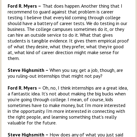
Ford R. Myers –
That does happen. Another thing that I
recommend to guard against that problem is career
testing. I believe that every kid coming through college
should have a battery of career tests. We do testing in our
business. The college campuses sometimes do it, or they
can hire an outside service to do it. What that gives
students is tangible evidence. It gives them empirical proof
of what they desire, what they prefer, what they’re good
at, what kind of career direction might make sense for
them.
Steve Highsmith –
When you say, get a job, though, are
you ruling-out internships that might not pay?
Ford R. Myers –
Oh, no, I think internships are a great idea,
a fantastic idea. It’s not about making the big bucks when
you’re going through college. I mean, of course, kids
sometimes have to make money, but I’m more interested
in the opportunity. I’m more interested in connecting with
the right people, and learning something that’s really
valuable for the future.
Steve Highsmith –
How does any of what you just said