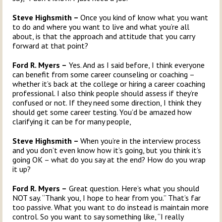
Steve Highsmith –
Once you kind of know what you want
to do and where you want to live and what you’re all
about, is that the approach and attitude that you carry
forward at that point?
Ford R. Myers –
Yes. And as I said before, I think everyone
can benefit from some career counseling or coaching –
whether it’s back at the college or hiring a career coaching
professional. I also think people should assess if they’re
confused or not. If they need some direction, I think they
should get some career testing. You’d be amazed how
clarifying it can be for many people,
Steve Highsmith –
When you’re in the interview process
and you don’t even know how it’s going, but you think it’s
going OK – what do you say at the end? How do you wrap
it up?
Ford R. Myers –
Great question. Here’s what you should
NOT say. “Thank you, I hope to hear from you.” That’s far
too passive. What you want to do instead is maintain more
control. So you want to say something like, “I really