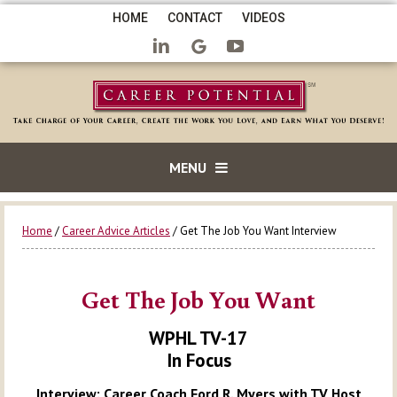
HOME
CONTACT
VIDEOS
MENU
Home
/
Career Advice Articles
/ Get The Job You Want Interview
Get The Job You Want
WPHL TV-17
In Focus
Interview: Career Coach Ford R. Myers with TV Host