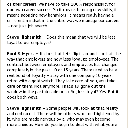
of their careers. We have to take 100% responsibility for
our own career success. So it means learning new skills; it
means adopting new behaviors; it means really having a
different mindset in the entire way we manage our careers
– not just job search.
Steve Highsmith –
Does this mean that we will be less
loyal to our employer?
Ford R. Myers –
It does, but let’s flip it around. Look at the
way that employers are now less loyal to employees. The
contract between employers and employees has changed
completely in the past 10 or 15 years. There used to be a
real bond of loyalty – stay with one company 30 years,
retire with a gold watch. They take care of you, you take
care of them. Not anymore. That’s all gone out the
window in the past decade or so. So, less loyal? Yes. But it
goes both ways.
Steve Highsmith –
Some people will look at that reality
and embrace it. There will be others who are frightened by
it, who are made nervous by it, who may even become
more anxious. How do you begin to deal with what you’re