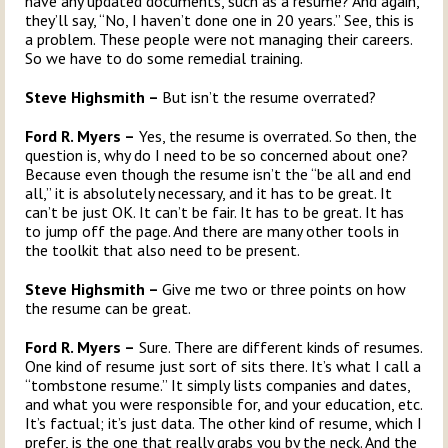
have any updated documents, such as a resume? And again,
they’ll say, “No, I haven’t done one in 20 years.” See, this is
a problem. These people were not managing their careers.
So we have to do some remedial training.
Steve Highsmith –
But isn’t the resume overrated?
Ford R. Myers –
Yes, the resume is overrated. So then, the
question is, why do I need to be so concerned about one?
Because even though the resume isn’t the “be all and end
all,” it is absolutely necessary, and it has to be great. It
can’t be just OK. It can’t be fair. It has to be great. It has
to jump off the page. And there are many other tools in
the toolkit that also need to be present.
Steve Highsmith –
Give me two or three points on how
the resume can be great.
Ford R. Myers –
Sure. There are different kinds of resumes.
One kind of resume just sort of sits there. It’s what I call a
“tombstone resume.” It simply lists companies and dates,
and what you were responsible for, and your education, etc.
It’s factual; it’s just data. The other kind of resume, which I
prefer, is the one that really grabs you by the neck. And the