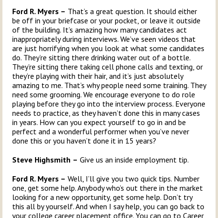
Ford R. Myers –
That’s a great question. It should either
be off in your briefcase or your pocket, or leave it outside
of the building. It’s amazing how many candidates act
inappropriately during interviews. We’ve seen videos that
are just horrifying when you look at what some candidates
do. They’re sitting there drinking water out of a bottle.
They’re sitting there taking cell phone calls and texting, or
they’re playing with their hair, and it’s just absolutely
amazing to me. That’s why people need some training. They
need some grooming. We encourage everyone to do role
playing before they go into the interview process. Everyone
needs to practice, as they haven’t done this in many cases
in years. How can you expect yourself to go in and be
perfect and a wonderful performer when you’ve never
done this or you haven’t done it in 15 years?
Steve Highsmith
–
Give us an inside employment tip.
Ford R. Myers –
Well, I’ll give you two quick tips. Number
one, get some help. Anybody who’s out there in the market
looking for a new opportunity, get some help. Don’t try
this all by yourself. And when I say help, you can go back to
your college career placement office. You can go to Career