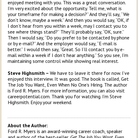
enjoyed meeting with you. This was a great conversation.
I’m very excited about the opportunity. Tell me, what is
your timeframe for making a decision?” And they’ll say, “We
don’t know, maybe a week.” And then you would say, “OK, if
I don’t hear from you within a week, may I contact you to
see where things stand?” They’ll probably say, “OK, sure.”
Then I would say, “Do you prefer to be contacted by phone
or by e-mail?” And the employer would say, “E-mail is
better.” I would then say, “Great. So I’ll contact you by e-
mail within a week if I don’t hear anything.” So you see, I’m
maintaining some control while showing real interest.
Steve Highsmith –
We have to leave it there for now. I’ve
enjoyed this interview. It was good. The book is called, Get
The Job You Want, Even When No One’s Hiring. The author
is Ford R. Myers. For more information, you can also visit
careerpotential.com. Thank you for watching. I’m Steve
Highsmith. Enjoy your weekend.
About the Author:
Ford R. Myers is an award-winning career coach, speaker
and author of the best-seller,
Get The Job You Want, Even