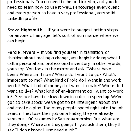
professionals. You do need to be on LinkedIn, and you do
need to learn how to use it well. I encourage every client
and every person to have a very professional, very solid
LinkedIn profile.
Steve Highsmith –
If you were to suggest action steps
for anyone of any age, let’s sort of summarize where we
can begin.
Ford R. Myers –
If you find yourself in transition, or
thinking about making a change, you begin by doing what I
call a personal and professional inventory. In other words,
you stop. You look in the mirror and ask, “Where have I
been? Where am I now? Where do I want to go? What’s
important to me? What kind of role do I want in the work
world? What kind of money do I want to make? Where do I
want to live? What kind of environment do I want to work
in?” See, we have to slow down in order to speed up. We’ve
got to take stock; we’ve got to be intelligent about this
and create a plan. Too many people speed right into the job
search. They lose their job on a Friday; they’ve already
sent-out 100 resumes by Saturday morning. But what are
they doing? Where are they going? If you ask them, they’ll
say, “I don’t know. I just need a job.”