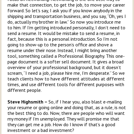
make that connection, to get the job, to move your career
forward. So let’s say, I ask you if you know anybody in the
shipping and transportation business, and you say, “Oh, yes I
do, actually my brother in law.” So now you introduce me
to him. If I’m getting introduced personally, I don’t need to
send a resume. It would be mistake to send a resume, in
fact, because this is a personal introduction. So I’m not
going to show-up to the person’s office and shove a
resume under their nose. Instead, I might bring another
tool, something called a Professional Biography. This one-
page document is a softer sell document. It gives a broad
overview of your professional background, but it doesn’t
scream, “I need a job, please hire me, I’m desperate.” So we
teach clients how to have different attitudes at different
times, and use different tools for different purposes with
different people.
Steve Highsmith –
So, if I hear you, also blast e-mailing
your resume or going online and doing that, as a rule, is not
the best thing to do. Now, there are people who will want
my money if I’m unemployed. They will promise me that
they can get me a job. How do I know if that’s a good
investment or a bad investment?