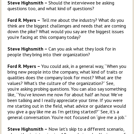
Steve Highsmith –
Should the interviewee be asking
questions too, and what kind of questions?
Ford R. Myers –
Tell me about the industry? What do you
think are the biggest challenges and needs that are coming
down the pike? What would you say are the biggest issues
you’re facing at this company today?
Steve Highsmith –
Can you ask what they look for in
people they bring into their organization?
Ford R. Myers –
You could ask, in a general way, “When you
bring new people into the company, what kind of traits or
qualities does the company look for most? What are the
values? What’s the culture of the organization?” See,
you’re asking probing questions. You can also say something
like, “You’ve known me now for about half an hour. We’ve
been talking and I really appreciate your time. If you were
me starting out in the field, what advice or guidance would
you give a guy like me as I’m getting started?” See, it’s a
general conversation. You’re not focused on “give me a job.”
Steve Highsmith –
Now let’s skip to a different scenario,