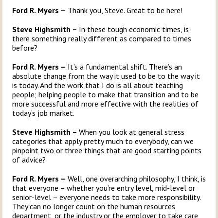
Ford R. Myers –
Thank you, Steve. Great to be here!
Steve Highsmith –
In these tough economic times, is
there something really different as compared to times
before?
Ford R. Myers –
It’s a fundamental shift. There’s an
absolute change from the way it used to be to the way it
is today. And the work that I do is all about teaching
people; helping people to make that transition and to be
more successful and more effective with the realities of
today’s job market.
Steve Highsmith –
When you look at general stress
categories that apply pretty much to everybody, can we
pinpoint two or three things that are good starting points
of advice?
Ford R. Myers –
Well, one overarching philosophy, I think, is
that everyone – whether you’re entry level, mid-level or
senior-level – everyone needs to take more responsibility.
They can no longer count on the human resources
department, or the industry or the employer to take care