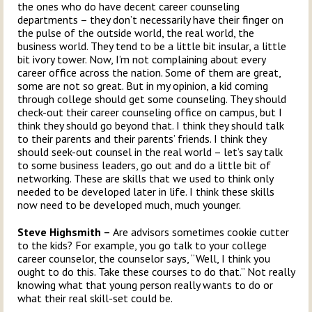
the ones who do have decent career counseling
departments – they don’t necessarily have their finger on
the pulse of the outside world, the real world, the
business world. They tend to be a little bit insular, a little
bit ivory tower. Now, I’m not complaining about every
career office across the nation. Some of them are great,
some are not so great. But in my opinion, a kid coming
through college should get some counseling. They should
check-out their career counseling office on campus, but I
think they should go beyond that. I think they should talk
to their parents and their parents’ friends. I think they
should seek-out counsel in the real world – let’s say talk
to some business leaders, go out and do a little bit of
networking. These are skills that we used to think only
needed to be developed later in life. I think these skills
now need to be developed much, much younger.
Steve Highsmith –
Are advisors sometimes cookie cutter
to the kids? For example, you go talk to your college
career counselor, the counselor says, “Well, I think you
ought to do this. Take these courses to do that.” Not really
knowing what that young person really wants to do or
what their real skill-set could be.