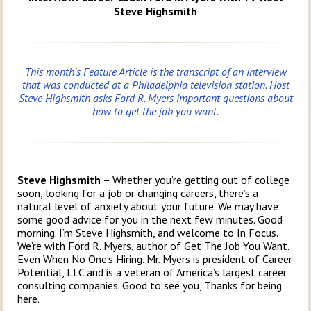
Steve Highsmith
This month’s Feature Article is the transcript of an interview
that was conducted at a Philadelphia television station. Host
Steve Highsmith asks Ford R. Myers important questions about
how to get the job you want.
Steve Highsmith –
Whether you’re getting out of college
soon, looking for a job or changing careers, there’s a
natural level of anxiety about your future. We may have
some good advice for you in the next few minutes. Good
morning. I’m Steve Highsmith, and welcome to In Focus.
We’re with Ford R. Myers, author of Get The Job You Want,
Even When No One’s Hiring. Mr. Myers is president of Career
Potential, LLC and is a veteran of America’s largest career
consulting companies. Good to see you, Thanks for being
here.