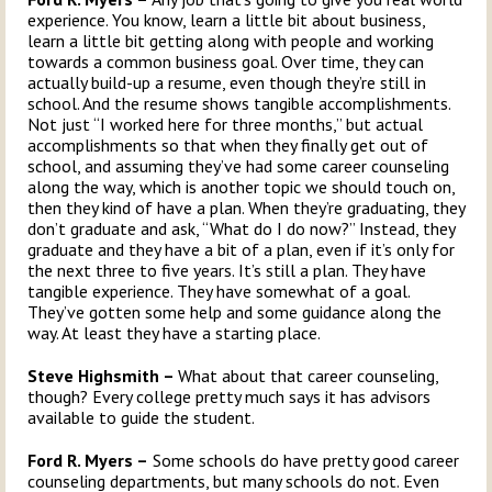
experience. You know, learn a little bit about business,
learn a little bit getting along with people and working
towards a common business goal. Over time, they can
actually build-up a resume, even though they’re still in
school. And the resume shows tangible accomplishments.
Not just “I worked here for three months,” but actual
accomplishments so that when they finally get out of
school, and assuming they’ve had some career counseling
along the way, which is another topic we should touch on,
then they kind of have a plan. When they’re graduating, they
don’t graduate and ask, “What do I do now?” Instead, they
graduate and they have a bit of a plan, even if it’s only for
the next three to five years. It’s still a plan. They have
tangible experience. They have somewhat of a goal.
They’ve gotten some help and some guidance along the
way. At least they have a starting place.
Steve Highsmith –
What about that career counseling,
though? Every college pretty much says it has advisors
available to guide the student.
Ford R. Myers –
Some schools do have pretty good career
counseling departments, but many schools do not. Even