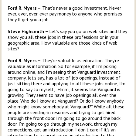
Ford R. Myers –
That’s never a good investment. Never
ever, ever, ever, ever pay money to anyone who promises
they’ll get you a job.
Steve Highsmith –
Let’s say you go on web sites and they
show you all these jobs in these professions or in your
geographic area. How valuable are those kinds of web
sites?
Ford R. Myers –
They’re valuable as education. They’re
valuable as information. So for example, if I’m poking
around online, and I’m seeing that Vanguard investment
company, let’s say, has a lot of job openings. Instead of
just sitting there and applying to all these jobs online, I’m
going to say to myself, “Hmm, it seems like Vanguard is
growing. They seem to have job openings all over the
place. Who do I know at Vanguard? Or do I know anybody
who might know somebody at Vanguard?” While all these
people are sending-in resumes and trying to get hired
through the front door. I’m going to go around the back
door. I’m going to go through my network, through my
connections, get an introduction. I don’t care if it’s an
introduction to a secretary or an introduction to the