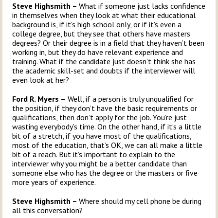
Steve Highsmith –
What if someone just lacks confidence
in themselves when they look at what their educational
background is, if it’s high school only, or if it’s even a
college degree, but they see that others have masters
degrees? Or their degree is in a field that they haven’t been
working in, but they do have relevant experience and
training. What if the candidate just doesn’t think she has
the academic skill-set and doubts if the interviewer will
even look at her?
Ford R. Myers –
Well, if a person is truly unqualified for
the position, if they don’t have the basic requirements or
qualifications, then don’t apply for the job. You’re just
wasting everybody’s time. On the other hand, if it’s a little
bit of a stretch, if you have most of the qualifications,
most of the education, that’s OK, we can all make a little
bit of a reach. But it’s important to explain to the
interviewer why you might be a better candidate than
someone else who has the degree or the masters or five
more years of experience.
Steve Highsmith –
Where should my cell phone be during
all this conversation?