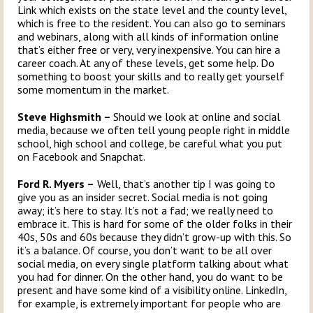
Link which exists on the state level and the county level,
which is free to the resident. You can also go to seminars
and webinars, along with all kinds of information online
that’s either free or very, very inexpensive. You can hire a
career coach. At any of these levels, get some help. Do
something to boost your skills and to really get yourself
some momentum in the market.
Steve Highsmith –
Should we look at online and social
media, because we often tell young people right in middle
school, high school and college, be careful what you put
on Facebook and Snapchat.
Ford R. Myers –
Well, that’s another tip I was going to
give you as an insider secret. Social media is not going
away; it’s here to stay. It’s not a fad; we really need to
embrace it. This is hard for some of the older folks in their
40s, 50s and 60s because they didn’t grow-up with this. So
it’s a balance. Of course, you don’t want to be all over
social media, on every single platform talking about what
you had for dinner. On the other hand, you do want to be
present and have some kind of a visibility online. LinkedIn,
for example, is extremely important for people who are