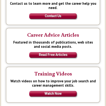
Contact us to learn more and get the career help you
need.
Contact Us
Career Advice Articles
Featured in thousands of publications, web sites
and social media posts.
Read Free Articles
Training Videos
Watch videos on how to improve your job search and
career management skills.
Watch Now