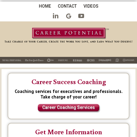
HOME
CONTACT
VIDEOS
Career Success Coaching
Coaching services for executives and professionals.
Take charge of your career!
Career Coaching Services
Get More Information