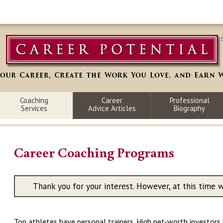
Coaching
Career
Professional
Services
Advice Articles
Biography
Career Coaching Programs
Thank you for your interest. However, at this time 
Top athletes have personal trainers. High net-worth investors h