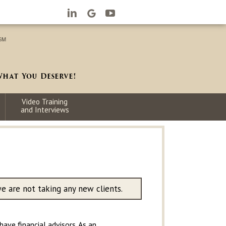
Video Training
and Interviews
we are not taking any new clients.
ave financial advisors. As an