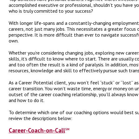
accomplished executive or professional, shouldn’t you have yo
who is truly committed to your success?
With longer life-spans and a constantly-changing employment
careers, not just many jobs. This necessitates a greater focus 
perspective. It is more difficult than ever to navigate successf
own.
Whether you’re considering changing jobs, exploring new care
skills, it’s difficult to know where to start. There are usually 
and too often the result is a kind of paralysis. In addition, mo
resources, knowledge and skill to effectively pursue such trans
As a Career Potential client, you won’t feel “stuck” or “lost” 
career transition. You won’t waste time, energy or money on un
outset of the career coaching relationship, you’ll always know
and how to do it.
To determine which one of our coaching options would best sui
review the descriptions below:
Career-Coach-on-Call
SM