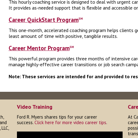
This hourly coaching service is designed to deal with urgent c
It provides as-needed support that is flexible and accessible o
Career QuickStart Program
SM
This one-month, accelerated coaching program helps clients ge
least amount of time with positive, tangible results.
Career Mentor Program
SM
This powerful program provides three months of intensive caree
manage highly-effective career transitions or job search campa
Note: These services are intended for and provided to re
Video Training
Car
h,
Ford R. Myers shares tips for your career
At Ca
 and
success.
Click here for more video career tips
.
caree
 LLC,
possi
trans