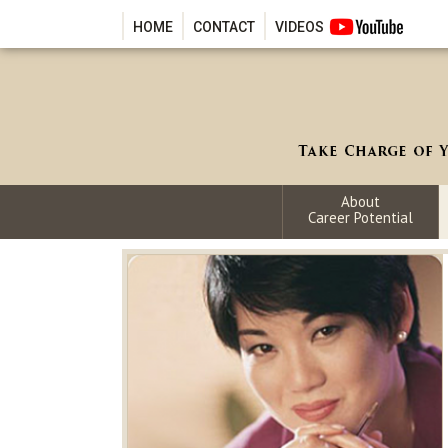
HOME
CONTACT
VIDEOS
About
Career Potential