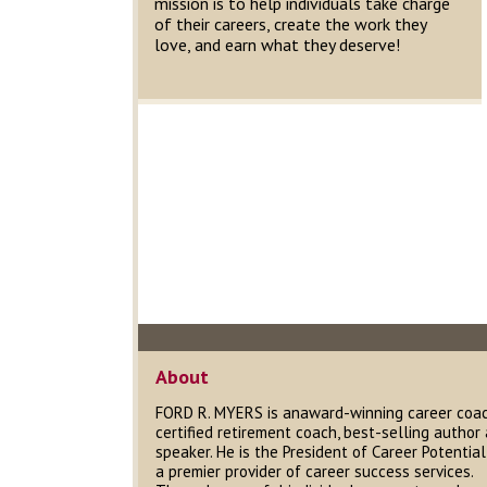
mission is to help individuals take charge
of their careers, create the work they
love, and earn what they deserve!
About
FORD R. MYERS is anaward-winning career coac
certified retirement coach, best-selling author
speaker. He is the President of Career Potential,
a premier provider of career success services.