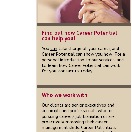
Find out how Career Potential
can help you!
You
can
take charge of your career, and
Career Potential can show you how! For a
personal introduction to our services, and
to learn how Career Potential can work
for you, contact us today.
Who we work with
Our clients are senior executives and
accomplished professionals who are
pursuing career / job transition or are
proactively improving their career
management skills. Career Potential’s