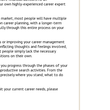
ur own highly-experienced career expert
 market, most people will have multiple
on career planning, with a longer-term
ully through this entire process on your
ers or improving your career management
conflicting thoughts and feelings involved,
st people simply lack the necessary
itions on their own.
as you progress through the phases of your
productive search activities. From the
 precisely where you stand, what to do
t your current career needs, please