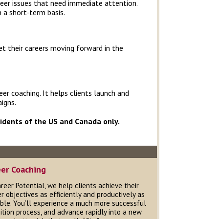
areer issues that need immediate attention.
n a short-term basis.
t their careers moving forward in the
r coaching. It helps clients launch and
igns.
sidents of the US and Canada only.
eer Coaching
reer Potential, we help clients achieve their
r objectives as efficiently and productively as
ble. You’ll experience a much more successful
ition process, and advance rapidly into a new