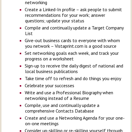
networking
Create a Linked-In profile – ask people to submit
recommendations for your work; answer
questions; update your status
Compile and continually update a Target Company
List
Give-out business cards to everyone with whom
you network – Vistaprint.com is a good source
Set networking goals each week, and track your
progress on a worksheet
Sign-up to receive the daily digest of national and
local business publications
Take time off to refresh and do things you enjoy
Celebrate your successes
Write and use a Professional Biography when
networking instead of a Resume
Compile, use and continually update a
comprehensive Contacts Database
Create and use a Networking Agenda for your one-
on-one meetings
Consider up-skilling or re-skilling yourself through