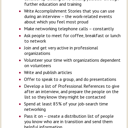
further education and training
Write Accomplishment Stories that you can use
during an interview – the work-related events
about which you feel most proud
Make networking telephone calls – constantly
Ask people to meet for coffee, breakfast or lunch
to network
Join and get very active in professional
organizations
Volunteer your time with organizations dependent
on volunteers
Write and publish articles
Offer to speak to a group, and do presentations
Develop a list of Professional References to give
after an interview, and prepare the people on the
list so they know they might be contacted
Spend at least 85% of your job-search time
networking
Pass it on – create a distribution list of people
you know who are in transition and send them
helpful information