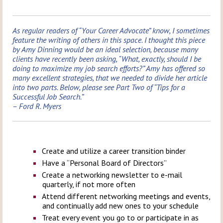
As regular readers of “Your Career Advocate” know, I sometimes
feature the writing of others in this space. I thought this piece
by Amy Dinning would be an ideal selection, because many
clients have recently been asking, “What, exactly, should I be
doing to maximize my job search efforts?” Amy has offered so
many excellent strategies, that we needed to divide her article
into two parts. Below, please see Part Two of “Tips for a
Successful Job Search.”
– Ford R. Myers
Create and utilize a career transition binder
Have a “Personal Board of Directors”
Create a networking newsletter to e-mail
quarterly, if not more often
Attend different networking meetings and events,
and continually add new ones to your schedule
Treat every event you go to or participate in as