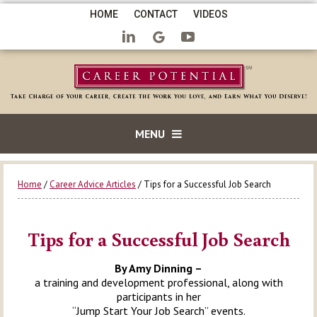
HOME
CONTACT
VIDEOS
MENU
Home
/
Career Advice Articles
/ Tips for a Successful Job Search
Tips for a Successful Job Search
By Amy Dinning –
a training and development professional, along with
participants in her
“Jump Start Your Job Search” events.