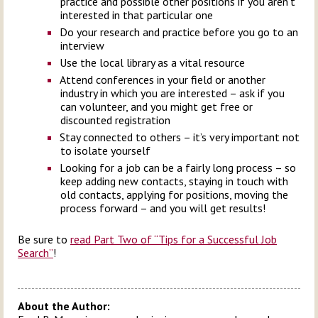
practice and possible other positions if you aren’t
interested in that particular one
Do your research and practice before you go to an
interview
Use the local library as a vital resource
Attend conferences in your field or another
industry in which you are interested – ask if you
can volunteer, and you might get free or
discounted registration
Stay connected to others – it’s very important not
to isolate yourself
Looking for a job can be a fairly long process – so
keep adding new contacts, staying in touch with
old contacts, applying for positions, moving the
process forward – and you will get results!
Be sure to
read Part Two of “Tips for a Successful Job
Search”
!
About the Author: