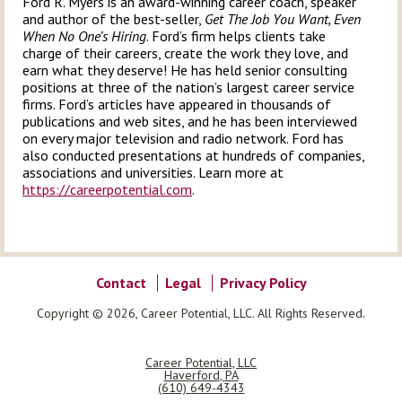
Ford R. Myers is an award-winning career coach, speaker
and author of the best-seller,
Get The Job You Want, Even
When No One’s Hiring
. Ford’s firm helps clients take
charge of their careers, create the work they love, and
earn what they deserve! He has held senior consulting
positions at three of the nation’s largest career service
firms. Ford’s articles have appeared in thousands of
publications and web sites, and he has been interviewed
on every major television and radio network. Ford has
also conducted presentations at hundreds of companies,
associations and universities. Learn more at
https://careerpotential.com
.
Contact
Legal
Privacy Policy
Copyright © 2026, Career Potential, LLC. All Rights Reserved.
Career Potential, LLC
Haverford
,
PA
(610) 649-4343