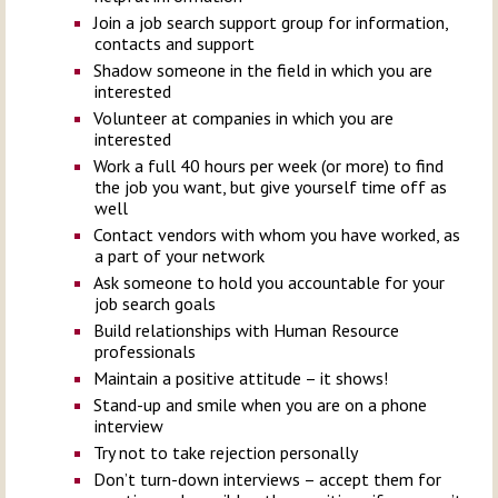
Join a job search support group for information,
contacts and support
Shadow someone in the field in which you are
interested
Volunteer at companies in which you are
interested
Work a full 40 hours per week (or more) to find
the job you want, but give yourself time off as
well
Contact vendors with whom you have worked, as
a part of your network
Ask someone to hold you accountable for your
job search goals
Build relationships with Human Resource
professionals
Maintain a positive attitude – it shows!
Stand-up and smile when you are on a phone
interview
Try not to take rejection personally
Don’t turn-down interviews – accept them for