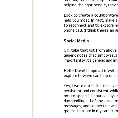
helping the right people, they 
Look to create a collaborativ
help you most. In fact, make 
to reconnect and to explore ho
phone call. (I think there’s an a
Social Media
OK, take that list from above
generic notes that simply says
importantly, it’s generic and i
Hello Dave! I hope all is well
explore how we can help one a
Yes, I write notes like this ev
persistent and consistent while
not to spend 11 hours a day on
day handling all of my social m
messages, and connecting with 
groups that are in my target m