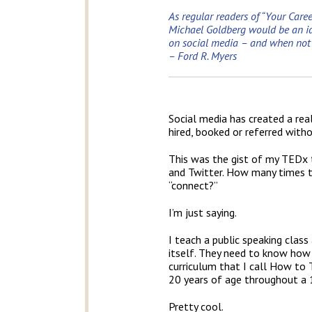
As regular readers of “Your Caree
Michael Goldberg would be an ide
on social media – and when not to
– Ford R. Myers
Social media has created a rea
hired, booked or referred with
This was the gist of my TEDx t
and Twitter. How many times tod
“connect?”
I’m just saying.
I teach a public speaking clas
itself. They need to know how 
curriculum that I call How to T
20 years of age throughout a 
Pretty cool.