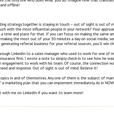
are the only one who does what you do. Imagine how that translate
and offline!
ing strategy together is staying in touch – out of sight is out of m
touch with the most influential people in your network? Your approa
s a time and place for that. If you can focus on making the same a
), making the most out of your 30 minutes a day on social media, s
 generating referral business for your referral sources, you’ll win th
through LinkedIn to a sales manager who used to work for one of my
insurance firm. I wrote a note to simply check-in to see how he was 
an engagement to work with his team. Of course, the connection was
eed and response. Out of sight is out of mind. Believe it!
 topics in and of themselves. Any one of them is the subject of many
of a marketing plan that you can implement immediately. As in NOW
t with me on LinkedIn if you want to learn more!