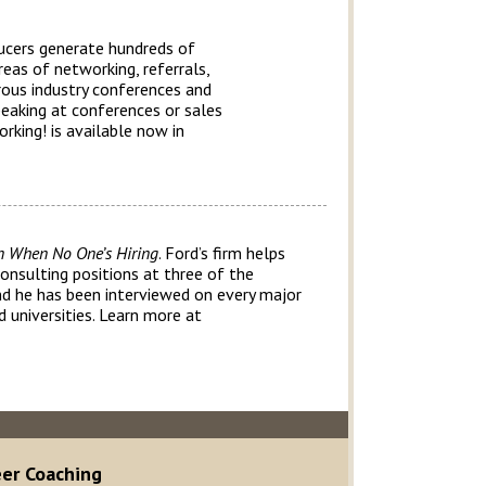
ducers generate hundreds of
reas of networking, referrals,
rous industry conferences and
peaking at conferences or sales
rking! is available now in
n When No One’s Hiring
. Ford’s firm helps
consulting positions at three of the
and he has been interviewed on every major
 universities. Learn more at
eer Coaching