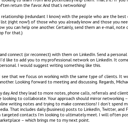
often return the favor. And that’s networking!
e relationship (redundant I know) with the people who are the bes
a list (right now!) of those who you already know and those you n
w you can help one another. Certainly, send them an e-mail, note o
pp for that.)
 and connect (or reconnect) with them on LinkedIn. Send a personal
 I’d like to add you to my professional network on LinkedIn. It come
mpersonal. I would suggest writing something like this.
. I see that we focus on working with the same type of clients. It 
nother. Looking forward to meeting and discussing. Regards, Micha
ery day. And they lead to more notes, phone calls, referrals and clien
 looking to collaborate. Your approach should mirror networking – l
line writing notes and trying to make connections! I don’t spend 
edia. That includes daily (business) posts to LinkedIn, Twitter, and
targeted contacts I’m looking to ultimately meet. I will often pos
arketplace – which brings me to my next point.