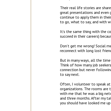
Their real life stories are sh
great presentations and even gr
continue to apply them in their
to go, what to say, and with 
It’s the same thing with the c
succeed in their careers) beca
Don’t get me wrong! Social med
reconnect with long lost friend
But in many ways, all the time
Think of how many job seekers 
connection but never followin
to say next.
Often, I volunteer to speak a
organizations. The rooms are ty
with me that he was a big netw
and three months. After my ta
you should have looked me up 