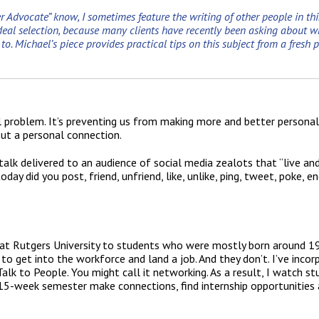
r Advocate” know, I sometimes feature the writing of other people in this
al selection, because many clients have recently been asking about whe
. Michael’s piece provides practical tips on this subject from a fresh p
l problem. It’s preventing us from making more and better persona
out a personal connection.
alk delivered to an audience of social media zealots that “live an
ay did you post, friend, unfriend, like, unlike, ping, tweet, poke, en
s at Rutgers University to students who were mostly born around 19
to get into the workforce and land a job. And they don’t. I’ve inco
alk to People. You might call it networking. As a result, I watch s
15-week semester make connections, find internship opportunities 