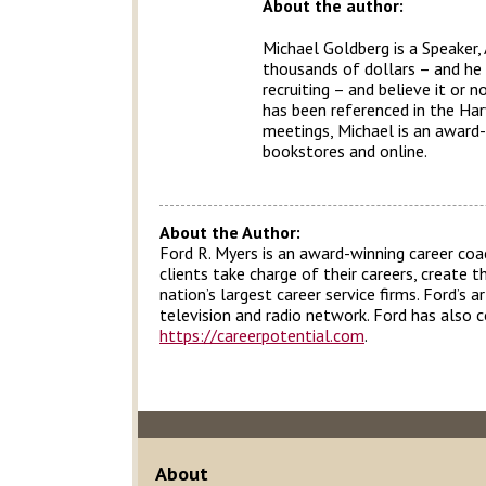
About the author:
Michael Goldberg is a Speaker,
thousands of dollars – and he a
recruiting – and believe it or
has been referenced in the Har
meetings, Michael is an award-
bookstores and online.
About the Author:
Ford R. Myers is an award-winning career coa
clients take charge of their careers, create 
nation’s largest career service firms. Ford’s
television and radio network. Ford has also 
https://careerpotential.com
.
About