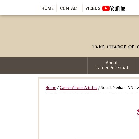
HOME
CONTACT
VIDEOS
About
Career Potential
Home
/
Career Advice Articles
/ Social Media – A Net