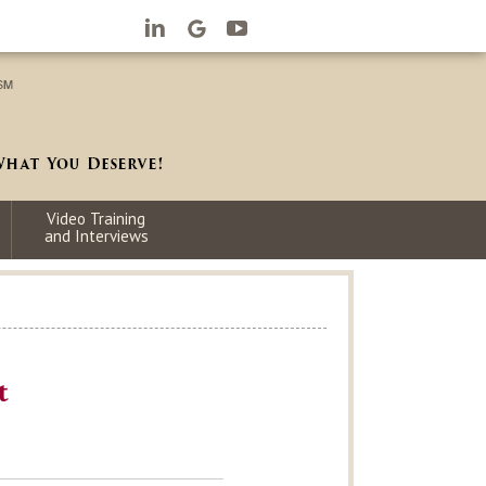
Video Training
and Interviews
t