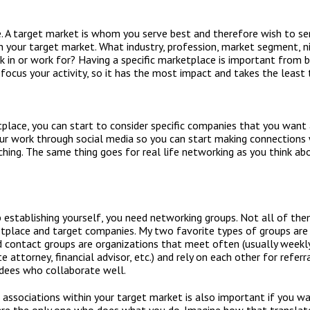
. A target market is whom you serve best and therefore wish to se
h your target market. What industry, profession, market segment, n
 in or work for? Having a specific marketplace is important from 
 focus your activity, so it has the most impact and takes the least 
lace, you can start to consider specific companies that you want a
our work through social media so you can start making connections
hing. The same thing goes for real life networking as you think a
b establishing yourself, you need networking groups. Not all of the
etplace and target companies. My two favorite types of groups are
d contact groups are organizations that meet often (usually weekly
e attorney, financial advisor, etc.) and rely on each other for refer
dees who collaborate well.
associations within your target market is also important if you wa