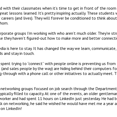
ared with their classmates when it’s time to get in front of the roo
eat lessons learned. It’s pretty inspiring actually. These students w
 careers (and lives). They will forever be conditioned to think abo
whom.
orporate groups I’m working with who aren’t much older. They’re st
use they haven’t figured-out how to make more and better connecti
ia is here to stay. It has changed the way we learn, communicate, do
s and stay in touch.
 spent trying to “connect” with people online is preventing us from
(and sales people by the way) are hiding behind their computers f
g-through with a phone call or other initiatives to actually meet.
t networking groups focused on job search through the Department
pically filled to capacity. At one of the events, an older gentleman
orker and had spent 11 hours on LinkedIn just yesterday. He had be
lk on networking, he said he wished he would have met me a year a
on LinkedIn!