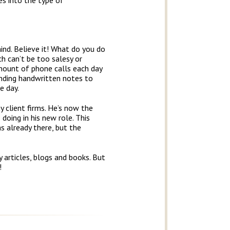
s into the type of
ind. Believe it! What do you do
ch can’t be too salesy or
mount of phone calls each day
ending handwritten notes to
e day.
 client firms. He’s now the
doing in his new role. This
 already there, but the
 articles, blogs and books. But
!