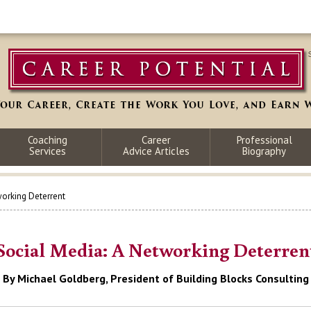
Coaching
Career
Professional
Services
Advice Articles
Biography
working Deterrent
Social Media: A Networking Deterren
By Michael Goldberg, President of Building Blocks Consulting