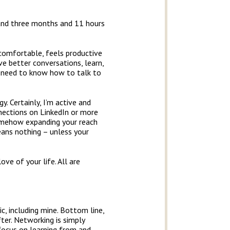
 and three months and 11 hours
comfortable, feels productive
e better conversations, learn,
ou need to know how to talk to
. Certainly, I’m active and
nections on LinkedIn or more
somehow expanding your reach
ans nothing – unless your
ve of your life. All are
, including mine. Bottom line,
ter. Networking is simply
 focus on learning from and