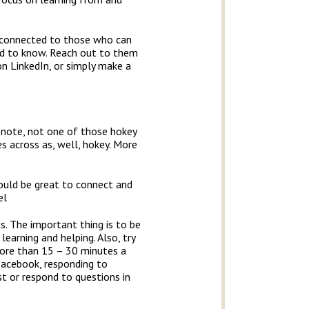
t connected to those who can
eed to know. Reach out to them
n LinkedIn, or simply make a
 note, not one of those hokey
s across as, well, hokey. More
would be great to connect and
el
ts. The important thing is to be
earning and helping. Also, try
more than 15 – 30 minutes a
 Facebook, responding to
t or respond to questions in