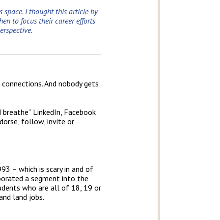
 space. I thought this article by
n to focus their career efforts
erspective.
l connections. And nobody gets
d breathe” LinkedIn, Facebook
dorse, follow, invite or
93 – which is scary in and of
rporated a segment into the
tudents who are all of 18, 19 or
and land jobs.