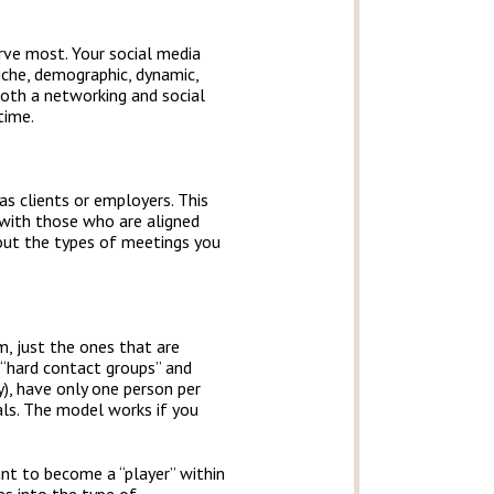
rve most. Your social media
iche, demographic, dynamic,
both a networking and social
time.
s clients or employers. This
 with those who are aligned
bout the types of meetings you
m, just the ones that are
 “hard contact groups” and
), have only one person per
rals. The model works if you
nt to become a “player” within