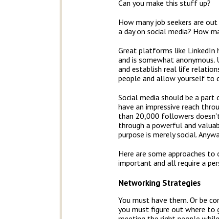
Can you make this stuff up?
How many job seekers are out 
a day on social media? How ma
Great platforms like LinkedIn
and is somewhat anonymous. Un
and establish real life relati
people and allow yourself to d
Social media should be a part o
have an impressive reach thro
than 20,000 followers doesn’t
through a powerful and valuab
purpose is merely social. Anyway
Here are some approaches to co
important and all require a pe
Networking Strategies
You must have them. Or be com
you must figure out where to g
meeting the right people while