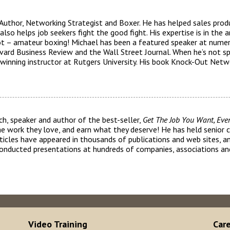
 Author, Networking Strategist and Boxer. He has helped sales pro
lso helps job seekers fight the good fight. His expertise is in the a
 not – amateur boxing! Michael has been a featured speaker at nume
vard Business Review and the Wall Street Journal. When he’s not s
winning instructor at Rutgers University. His book Knock-Out Netwo
ch, speaker and author of the best-seller,
Get The Job You Want, Eve
the work they love, and earn what they deserve! He has held senior 
 articles have appeared in thousands of publications and web sites, 
conducted presentations at hundreds of companies, associations and
Video Training
Car