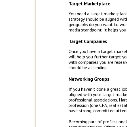
Target Marketplace
You need a target marketplace
strategy should be aligned wit
geography do you want to work
media standpoint. It helps you
Target Companies
Once you have a target marketp
will help you further target y
with companies you are researc
should be attending.
Networking Groups
If you haven’t done a great jo
aligned with your target mark
professional associations. Har
profession (one CPA, real estat
have strong, committed atten
Becoming part of professional 