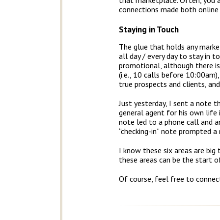
that marketplace. Often, you 
connections made both online 
Staying in Touch
The glue that holds any market
all day / every day to stay in 
promotional, although there i
(i.e., 10 calls before 10:00am
true prospects and clients, and
Just yesterday, I sent a note 
general agent for his own life 
note led to a phone call and 
“checking-in” note prompted a n
I know these six areas are big
these areas can be the start 
Of course, feel free to connec