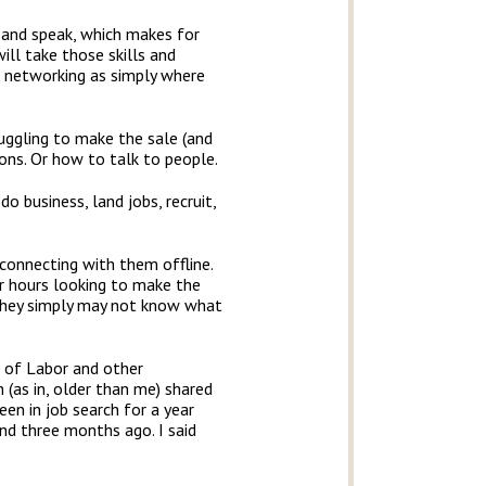
m and speak, which makes for
ill take those skills and
ut networking as simply where
ruggling to make the sale (and
ons. Or how to talk to people.
 business, land jobs, recruit,
 connecting with them offline.
or hours looking to make the
 They simply may not know what
 of Labor and other
 (as in, older than me) shared
en in job search for a year
nd three months ago. I said