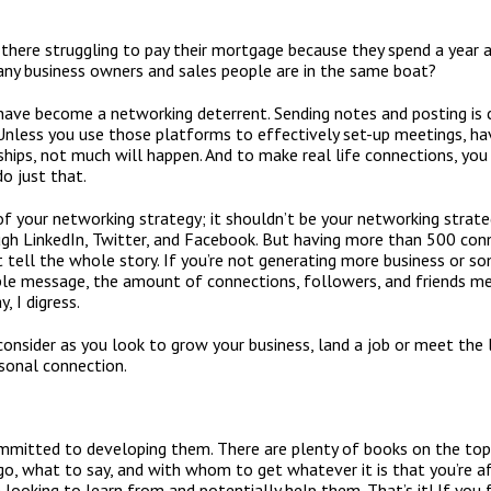
there struggling to pay their mortgage because they spend a year
ny business owners and sales people are in the same boat?
 have become a networking deterrent. Sending notes and posting is 
less you use those platforms to effectively set-up meetings, hav
onships, not much will happen. And to make real life connections, y
o just that.
f your networking strategy; it shouldn’t be your networking strategy
ugh LinkedIn, Twitter, and Facebook. But having more than 500 con
 tell the whole story. If you’re not generating more business or 
le message, the amount of connections, followers, and friends me
, I digress.
nsider as you look to grow your business, land a job or meet the lo
rsonal connection.
mitted to developing them. There are plenty of books on the topic
o, what to say, and with whom to get whatever it is that you’re af
 looking to learn from and potentially help them. That’s it! If you