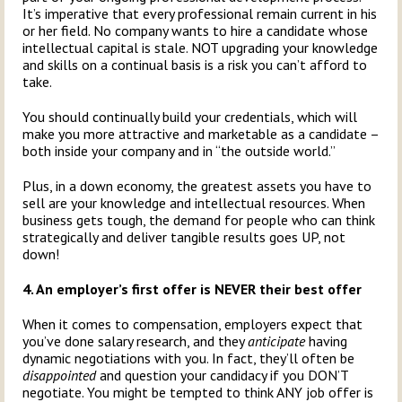
It’s imperative that every professional remain current in his
or her field. No company wants to hire a candidate whose
intellectual capital is stale. NOT upgrading your knowledge
and skills on a continual basis is a risk you can’t afford to
take.
You should continually build your credentials, which will
make you more attractive and marketable as a candidate –
both inside your company and in “the outside world.”
Plus, in a down economy, the greatest assets you have to
sell are your knowledge and intellectual resources. When
business gets tough, the demand for people who can think
strategically and deliver tangible results goes UP, not
down!
4. An employer’s first offer is NEVER their best offer
When it comes to compensation, employers expect that
you’ve done salary research, and they
anticipate
having
dynamic negotiations with you. In fact, they’ll often be
disappointed
and question your candidacy if you DON’T
negotiate. You might be tempted to think ANY job offer is