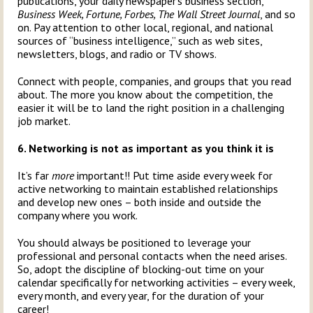
publications, your daily newspaper’s business section,
Business Week, Fortune, Forbes, The Wall Street Journal
, and so
on. Pay attention to other local, regional, and national
sources of “business intelligence,” such as web sites,
newsletters, blogs, and radio or TV shows.
Connect with people, companies, and groups that you read
about. The more you know about the competition, the
easier it will be to land the right position in a challenging
job market.
6. Networking is not as important as you think it is
It’s far
more
important!! Put time aside every week for
active networking to maintain established relationships
and develop new ones – both inside and outside the
company where you work.
You should always be positioned to leverage your
professional and personal contacts when the need arises.
So, adopt the discipline of blocking-out time on your
calendar specifically for networking activities – every week,
every month, and every year, for the duration of your
career!