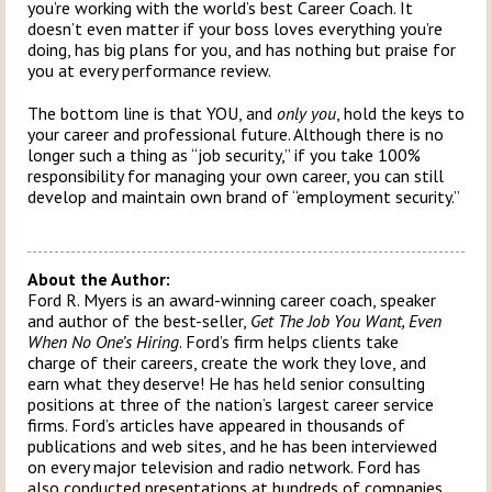
you’re working with the world’s best Career Coach. It
doesn’t even matter if your boss loves everything you’re
doing, has big plans for you, and has nothing but praise for
you at every performance review.
The bottom line is that YOU, and
only you
, hold the keys to
your career and professional future. Although there is no
longer such a thing as “job security,” if you take 100%
responsibility for managing your own career, you can still
develop and maintain own brand of “employment security.”
About the Author:
Ford R. Myers is an award-winning career coach, speaker
and author of the best-seller,
Get The Job You Want, Even
When No One’s Hiring
. Ford’s firm helps clients take
charge of their careers, create the work they love, and
earn what they deserve! He has held senior consulting
positions at three of the nation’s largest career service
firms. Ford’s articles have appeared in thousands of
publications and web sites, and he has been interviewed
on every major television and radio network. Ford has
also conducted presentations at hundreds of companies,