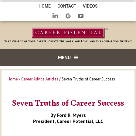
HOME
CONTACT
VIDEOS
MENU
Home
/
Career Advice Articles
/ Seven Truths of Career Success
Seven Truths of Career Success
By Ford R. Myers
President, Career Potential, LLC