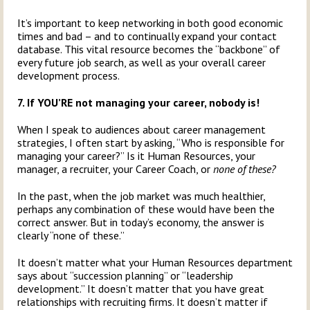
It’s important to keep networking in both good economic
times and bad – and to continually expand your contact
database. This vital resource becomes the “backbone” of
every future job search, as well as your overall career
development process.
7. If YOU’RE not managing your career, nobody is!
When I speak to audiences about career management
strategies, I often start by asking, “Who is responsible for
managing your career?” Is it Human Resources, your
manager, a recruiter, your Career Coach, or
none of these?
In the past, when the job market was much healthier,
perhaps any combination of these would have been the
correct answer. But in today’s economy, the answer is
clearly “none of these.”
It doesn’t matter what your Human Resources department
says about “succession planning” or “leadership
development.” It doesn’t matter that you have great
relationships with recruiting firms. It doesn’t matter if