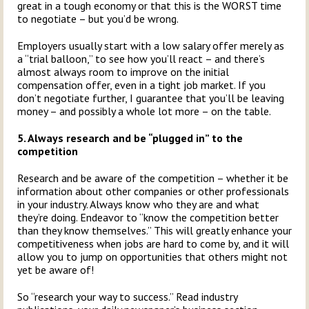
great in a tough economy or that this is the WORST time
to negotiate – but you’d be wrong.
Employers usually start with a low salary offer merely as
a “trial balloon,” to see how you’ll react – and there’s
almost always room to improve on the initial
compensation offer, even in a tight job market. If you
don’t negotiate further, I guarantee that you’ll be leaving
money – and possibly a whole lot more – on the table.
5. Always research and be “plugged in” to the
competition
Research and be aware of the competition – whether it be
information about other companies or other professionals
in your industry. Always know who they are and what
they’re doing. Endeavor to “know the competition better
than they know themselves.” This will greatly enhance your
competitiveness when jobs are hard to come by, and it will
allow you to jump on opportunities that others might not
yet be aware of!
So “research your way to success.” Read industry