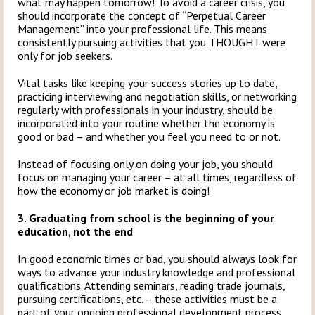
what may happen tomorrow! To avoid a career crisis, you
should incorporate the concept of “Perpetual Career
Management” into your professional life. This means
consistently pursuing activities that you THOUGHT were
only for job seekers.
Vital tasks like keeping your success stories up to date,
practicing interviewing and negotiation skills, or networking
regularly with professionals in your industry, should be
incorporated into your routine whether the economy is
good or bad – and whether you feel you need to or not.
Instead of focusing only on doing your job, you should
focus on managing your career – at all times, regardless of
how the economy or job market is doing!
3. Graduating from school is the beginning of your
education, not the end
In good economic times or bad, you should always look for
ways to advance your industry knowledge and professional
qualifications. Attending seminars, reading trade journals,
pursuing certifications, etc. – these activities must be a
part of your ongoing professional development process.