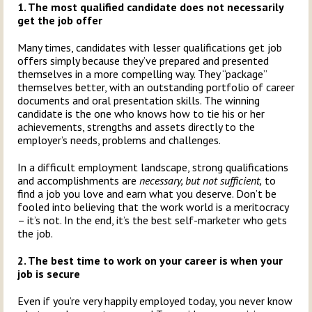
1. The most qualified candidate does not necessarily
get the job offer
Many times, candidates with lesser qualifications get job
offers simply because they’ve prepared and presented
themselves in a more compelling way. They “package”
themselves better, with an outstanding portfolio of career
documents and oral presentation skills. The winning
candidate is the one who knows how to tie his or her
achievements, strengths and assets directly to the
employer’s needs, problems and challenges.
In a difficult employment landscape, strong qualifications
and accomplishments are
necessary, but not sufficient,
to
find a job you love and earn what you deserve. Don’t be
fooled into believing that the work world is a meritocracy
– it’s not. In the end, it’s the best self-marketer who gets
the job.
2. The best time to work on your career is when your
job is secure
Even if you’re very happily employed today, you never know