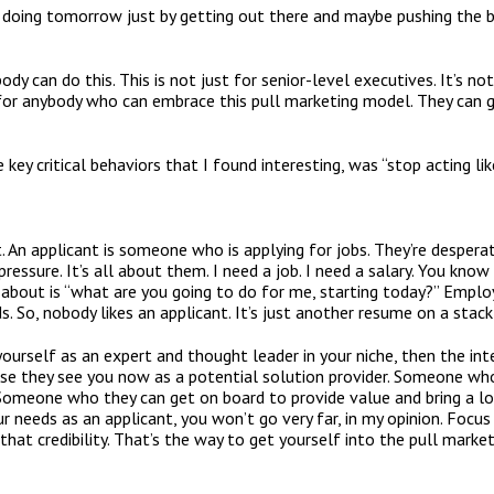
 doing tomorrow just by getting out there and maybe pushing the b
nybody can do this. This is not just for senior-level executives. It’s 
’s for anybody who can embrace this pull marketing model. They can g
ey critical behaviors that I found interesting, was “stop acting lik
. An applicant is someone who is applying for jobs. They’re despera
pressure. It’s all about them. I need a job. I need a salary. You k
about is “what are you going to do for me, starting today?” Emplo
s. So, nobody likes an applicant. It’s just another resume on a stac
yourself as an expert and thought leader in your niche, then the in
use they see you now as a potential solution provider. Someone wh
Someone who they can get on board to provide value and bring a l
ur needs as an applicant, you won’t go very far, in my opinion. Foc
 that credibility. That’s the way to get yourself into the pull marke