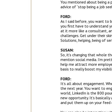
You mentioned about being a p
advice of “stop being a job s
FORD:
As I said before, you want to b
you first have to understand yo
at it more like a consultant, 
challenges. Get under their ski
Solutions, helping, being of ser
SUSAN:
So, it’s changing that whole th
mention social media. I’m pret
help me attract more employers
basis to really boost my visibil
FORD:
It’s all about engagement. When
the next year. You want to eng
world, LinkedIn is the 800 poun
new opportunity. It’s basically
and put them up on your feed o