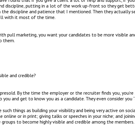
I have found that if you give a client a lot of help and support, if y
 discipline, putting in a lot of the work up-front so they get bett
h the discipline and patience that I mentioned. Then they actually
ll with it most of the time.
with pull marketing, you want your candidates to be more visible an
to them.
ble and credible?
 presold. By the time the employer or the recruiter finds you, you’re 
o you and get to know you as a candidate. They even consider you “a
such things as building your visibility and being very active on socia
online or in print; giving talks or speeches in your niche; and joini
e groups to become highly visible and credible among the members.