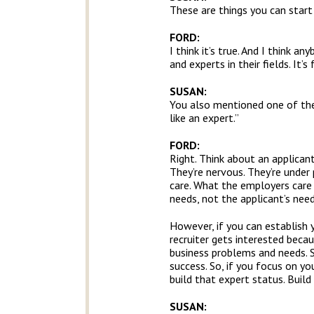
These are things you can start
FORD:
I think it’s true. And I think a
and experts in their fields. It
SUSAN:
You also mentioned one of the k
like an expert.”
FORD:
Right. Think about an applicant
They’re nervous. They’re under 
care. What the employers care 
needs, not the applicant’s need
However, if you can establish 
recruiter gets interested beca
business problems and needs. 
success. So, if you focus on yo
build that expert status. Build
SUSAN: