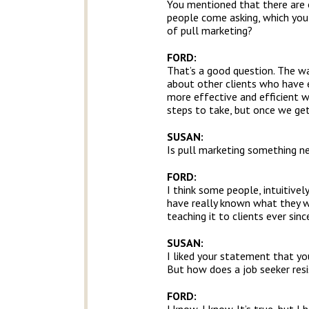
You mentioned that there are o
people come asking, which you 
of pull marketing?
FORD:
That’s a good question. The way
about other clients who have 
more effective and efficient w
steps to take, but once we get
SUSAN:
Is pull marketing something ne
FORD:
I think some people, intuitive
have really known what they wer
teaching it to clients ever sinc
SUSAN:
I liked your statement that you
But how does a job seeker resis
FORD: