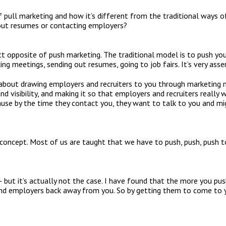
 pull marketing and how it’s different from the traditional ways of
 out resumes or contacting employers?
act opposite of push marketing. The traditional model is to push yo
g meetings, sending out resumes, going to job fairs. It’s very asser
 about drawing employers and recruiters to you through marketing 
 and visibility, and making it so that employers and recruiters really
cause by the time they contact you, they want to talk to you and mi
 concept. Most of us are taught that we have to push, push, push to
– but it’s actually not the case. I have found that the more you p
and employers back away from you. So by getting them to come to y