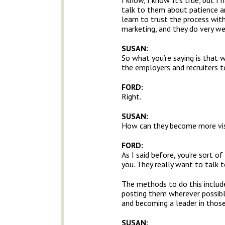
I know, I know. It’s true, but 
talk to them about patience and
learn to trust the process wit
marketing, and they do very we
SUSAN:
So what you’re saying is that 
the employers and recruiters 
FORD:
Right.
SUSAN:
How can they become more visi
FORD:
As I said before, you’re sort of
you. They really want to talk t
The methods to do this include 
posting them wherever possible 
and becoming a leader in thos
SUSAN: