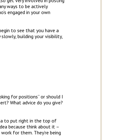
lso get very involved in posting
many ways to be actively
ho’s engaged in your own
begin to see that you have a
lowly, building your visibility,
oking for positions” or should I
pert? What advice do you give?
a to put right in the top of
 idea because think about it –
 work for them. They’re being