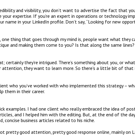
redibility and visibility, you don’t want to advertise the fact that y
te your expertise. If you’re an expert in operations or technology i
ur name in your LinkedIn profile. Don’t say, “Looking for new opport
, one thing that goes through my mind is, people want what they ca
ystique and making them come to you? Is that along the same lines?
that; certainly they’re intrigued. There’s something about you, or wha
 attention, they want to learn more. So there’s a little bit of that 
lient who you’ve worked with who implemented this strategy – wh
p them in their career.
ick examples. I had one client who really embraced the idea of posti
ticles, and I helped him with the editing. But, at the end of the d
d, concise business articles related to his niche.
ot pretty good attention, pretty good response online, mainly on L