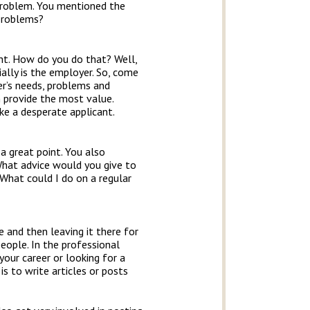
problem. You mentioned the
 problems?
ght. How do you do that? Well,
ially is the employer. So, come
er’s needs, problems and
an provide the most value.
ike a desperate applicant.
 a great point. You also
 What advice would you give to
 What could I do on a regular
e and then leaving it there for
eople. In the professional
your career or looking for a
is to write articles or posts