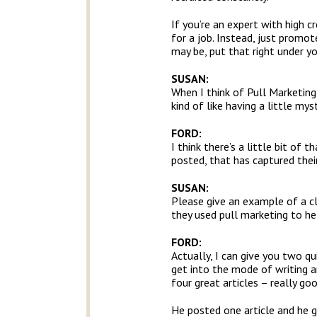
If you’re an expert with high c
for a job. Instead, just promo
may be, put that right under yo
SUSAN:
When I think of Pull Marketing
kind of like having a little m
FORD:
I think there’s a little bit of 
posted, that has captured their
SUSAN:
Please give an example of a c
they used pull marketing to hel
FORD:
Actually, I can give you two qu
get into the mode of writing ar
four great articles – really goo
He posted one article and he g