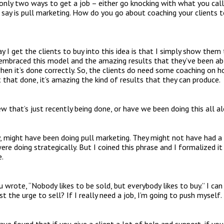
nly two ways to get a job – either go knocking with what you call
say is pull marketing. How do you go about coaching your clients 
 I get the clients to buy into this idea is that I simply show them t
embraced this model and the amazing results that they’ve been able
hen it’s done correctly. So, the clients do need some coaching on h
 that done, it’s amazing the kind of results that they can produce.
w that’s just recently being done, or have we been doing this all a
ly, might have been doing pull marketing. They might not have had a
e doing strategically. But I coined this phrase and I formalized it 
e.
 wrote, “Nobody likes to be sold, but everybody likes to buy.” I can 
t the urge to sell? If I really need a job, I’m going to push myself.