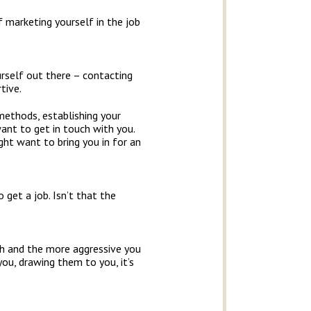
 marketing yourself in the job
urself out there – contacting
tive.
methods, establishing your
 want to get in touch with you.
ght want to bring you in for an
 get a job. Isn’t that the
ush and the more aggressive you
ou, drawing them to you, it’s