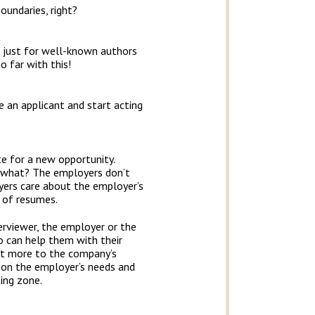
oundaries, right?
not just for well-known authors
o far with this!
e an applicant and start acting
te for a new opportunity.
now what? The employers don’t
yers care about the employer’s
k of resumes.
terviewer, the employer or the
o can help them with their
ot more to the company’s
us on the employer’s needs and
ting zone.