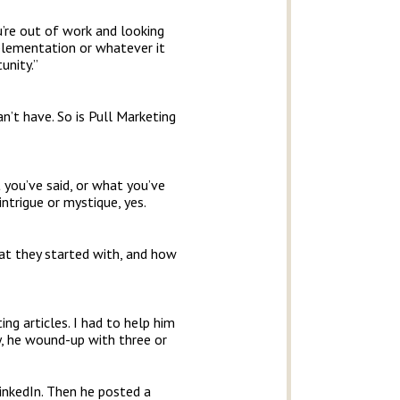
ou’re out of work and looking
mplementation or whatever it
unity.”
n’t have. So is Pull Marketing
t you’ve said, or what you’ve
intrigue or mystique, yes.
at they started with, and how
ng articles. I had to help him
ay, he wound-up with three or
inkedIn. Then he posted a