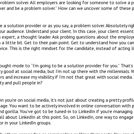
roblem solver. All employers are looking for someone to solve a 
eeker and be a problem solver.” How can we uncover some of these
e a solution provider or as you say, a problem solver. Absolutely ri
ur audience. Understand your client. In this case, your client essent
an expert, a thought leader. Ask probing questions about the employ
n a little bit. Get to their pain point. Get to understand how you c
vice. This is the right mindset for the candidate, instead of acting l
ought mode to “I’m going to be a solution provider for you.” That’s
ty good at social media, but I’m not up there with the millennials.
 and increase my visibility if I’m not that great with social media.
ity and pull people in?
 you’re on social media, it’s not just about creating a pretty profil
age. You want to be actively involved in online conversation with p
d gorilla. You’ve got to be tuned-in to LinkedIn if you’re managing 
 all about LinkedIn at this point. So, on LinkedIn, one way to engage 
r in your LinkedIn groups.