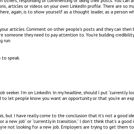
h others, responding or commenting or liking their posts. You can a
ons, articles or videos on your own LinkedIn profile. There are so 
here, again, is to show yourself as a thought leader, as a person w
 your articles. Comment on other people’s posts and they can then 
e someone they need to pay attention to. You’re building credibility s
g run.
o to speak.
ob seeker. I’m on LinkedIn. In my headline, should I put “currently lo
ed to let people know you want an opportunity or that you’re an ex
, but I have really come to the conclusion that it’s not a good ide
or a new job” or “currently in transition.” I don’t think that’s a good
y’re not looking for a new job. Employers are trying to get them to