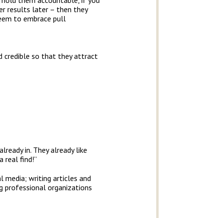
ou hold them accountable, if you
er results later – then they
 seem to embrace pull
d credible so that they attract
already in. They already like
 real find!”
l media; writing articles and
ng professional organizations