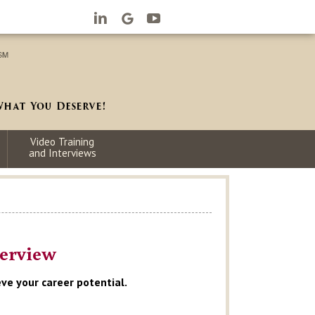
Video Training
and Interviews
terview
ve your career potential.