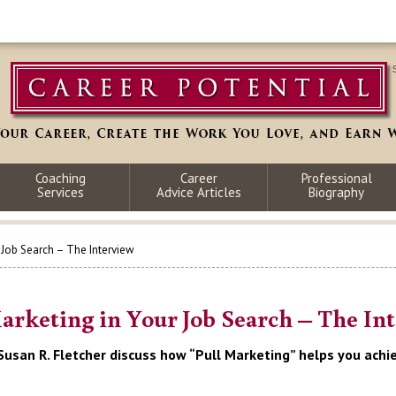
Coaching
Career
Professional
Services
Advice Articles
Biography
r Job Search – The Interview
arketing in Your Job Search – The In
Susan R. Fletcher discuss how “Pull Marketing” helps you achie