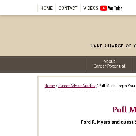
HOME
CONTACT
VIDEOS
About
Career Potential
Home
/
Career Advice Articles
/ Pull Marketing in You
Pull M
Ford R. Myers and guest 