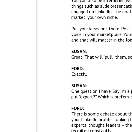
You can also be interacting wit
things such as slide presentati
engaged on LinkedIn. The goal 
market, your own niche.
Put your ideas out there. Post
voice in your marketplace. You’r
and that will matter in the lon
SUSAN:
Great. That will “pull” them, s
FORD:
Exactly.
SUSAN:
One question I have. Say I’m a j
put “expert?” Which is preferr
FORD:
There is some debate about this
your LinkedIn profile “looking f
experts, thought leaders – the
recruited constantly.