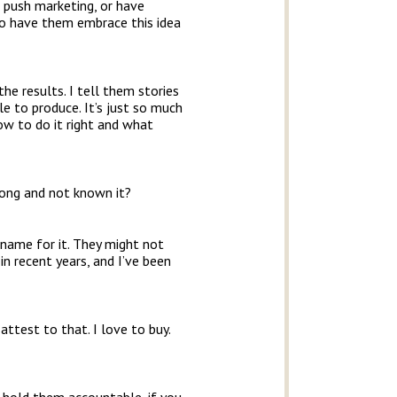
 push marketing, or have
to have them embrace this idea
he results. I tell them stories
 to produce. It’s just so much
ow to do it right and what
long and not known it?
 name for it. They might not
in recent years, and I’ve been
attest to that. I love to buy.