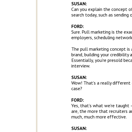
SUSAN:
Can you explain the concept of
search today, such as sending
FORD:
Sure. Pull marketing is the ex
employers, scheduling networkin
The pull marketing concept is
brand, building your credibility
Essentially, you’re presold be
interview.
SUSAN:
Wow! That’s a really different
case?
FORD:
Yes, that’s what we’re taught 
are, the more that recruiters 
much, much more effective.
SUSAN: