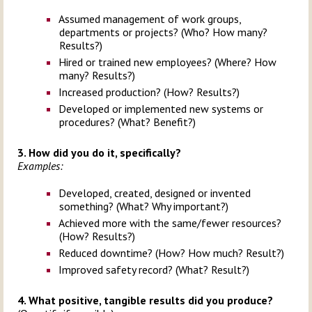
Assumed management of work groups,
departments or projects? (Who? How many?
Results?)
Hired or trained new employees? (Where? How
many? Results?)
Increased production? (How? Results?)
Developed or implemented new systems or
procedures? (What? Benefit?)
3. How did you do it, specifically?
Examples:
Developed, created, designed or invented
something? (What? Why important?)
Achieved more with the same/fewer resources?
(How? Results?)
Reduced downtime? (How? How much? Result?)
Improved safety record? (What? Result?)
4. What positive, tangible results did you produce?