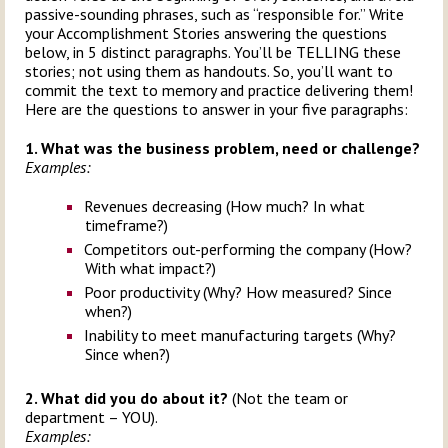
passive-sounding phrases, such as “responsible for.” Write
your Accomplishment Stories answering the questions
below, in 5 distinct paragraphs. You’ll be TELLING these
stories; not using them as handouts. So, you’ll want to
commit the text to memory and practice delivering them!
Here are the questions to answer in your five paragraphs:
1. What was the business problem, need or challenge?
Examples:
Revenues decreasing (How much? In what
timeframe?)
Competitors out-performing the company (How?
With what impact?)
Poor productivity (Why? How measured? Since
when?)
Inability to meet manufacturing targets (Why?
Since when?)
2. What did you do about it?
(Not the team or
department – YOU).
Examples: