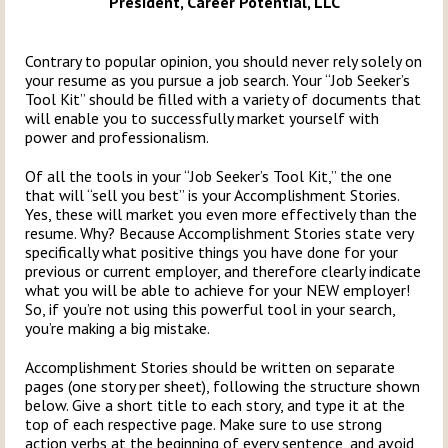
President, Career Potential, LLC
Contrary to popular opinion, you should never rely solely on
your resume as you pursue a job search. Your “Job Seeker’s
Tool Kit” should be filled with a variety of documents that
will enable you to successfully market yourself with
power and professionalism.
Of all the tools in your “Job Seeker’s Tool Kit,” the one
that will “sell you best” is your Accomplishment Stories.
Yes, these will market you even more effectively than the
resume. Why? Because Accomplishment Stories state very
specifically what positive things you have done for your
previous or current employer, and therefore clearly indicate
what you will be able to achieve for your NEW employer!
So, if you’re not using this powerful tool in your search,
you’re making a big mistake.
Accomplishment Stories should be written on separate
pages (one story per sheet), following the structure shown
below. Give a short title to each story, and type it at the
top of each respective page. Make sure to use strong
action verbs at the beginning of every sentence, and avoid