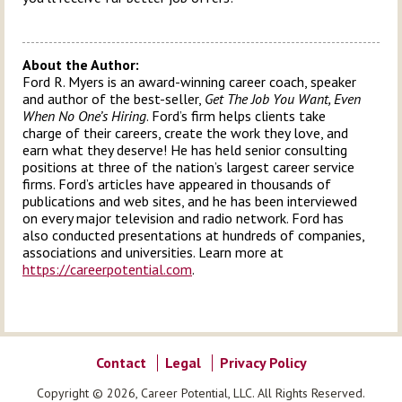
About the Author:
Ford R. Myers is an award-winning career coach, speaker
and author of the best-seller,
Get The Job You Want, Even
When No One’s Hiring
. Ford’s firm helps clients take
charge of their careers, create the work they love, and
earn what they deserve! He has held senior consulting
positions at three of the nation’s largest career service
firms. Ford’s articles have appeared in thousands of
publications and web sites, and he has been interviewed
on every major television and radio network. Ford has
also conducted presentations at hundreds of companies,
associations and universities. Learn more at
https://careerpotential.com
.
Contact
Legal
Privacy Policy
Copyright © 2026, Career Potential, LLC. All Rights Reserved.