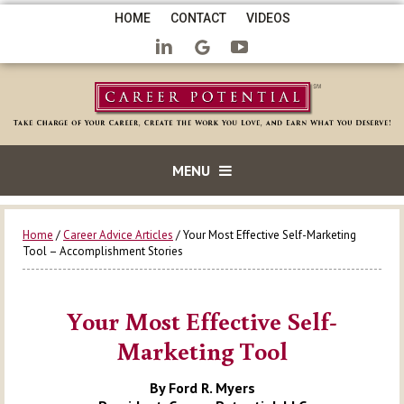
HOME
CONTACT
VIDEOS
MENU
Home
/
Career Advice Articles
/ Your Most Effective Self-Marketing
Tool – Accomplishment Stories
Your Most Effective Self-
Marketing Tool
By Ford R. Myers