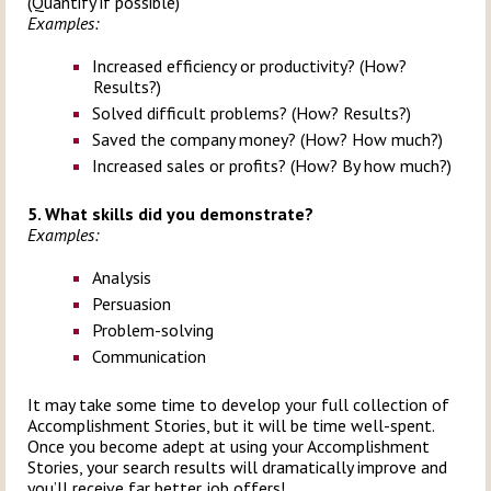
(Quantify if possible)
Examples:
Increased efficiency or productivity? (How?
Results?)
Solved difficult problems? (How? Results?)
Saved the company money? (How? How much?)
Increased sales or profits? (How? By how much?)
5. What skills did you demonstrate?
Examples:
Analysis
Persuasion
Problem-solving
Communication
It may take some time to develop your full collection of
Accomplishment Stories, but it will be time well-spent.
Once you become adept at using your Accomplishment
Stories, your search results will dramatically improve and
you’ll receive far better job offers!