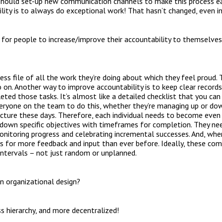
should set-up new communication channels to make this process easi
bility is to always do exceptional work! That hasn’t changed, even 
or people to increase/improve their accountability to themselves 
cess file of all the work they’re doing about which they feel proud. 
 on. Another way to improve accountability is to keep clear record
ed those tasks. It’s almost like a detailed checklist that you can 
eryone on the team to do this, whether they’re managing up or down.
cture these days. Therefore, each individual needs to become even
down specific objectives with timeframes for completion. They n
monitoring progress and celebrating incremental successes. And, whe
rs for more feedback and input than ever before. Ideally, these co
intervals – not just random or unplanned.
n organizational design?
ss hierarchy, and more decentralized!