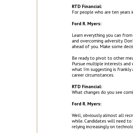
RTD Financial
:
For people who are ten years i
Ford R. Myers:
Learn everything you can from 
and overcoming adversity. Don’
ahead of you. Make some decisi
Be ready to pivot to other mea
Pursue multiple interests and 
what I’m suggesting is frankly
career circumstances.
RTD Financial
:
What changes do you see comi
Ford R. Myers:
Well, obviously almost all rec
while. Candidates will need to
relying increasingly on techno