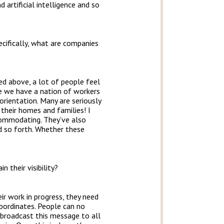
artificial intelligence and so
cifically, what are companies
ned above, a lot of people feel
ike we have a nation of workers
orientation. Many are seriously
 their homes and families! I
commodating. They’ve also
nd so forth. Whether these
 their visibility?
ir work in progress, they need
bordinates. People can no
 broadcast this message to all