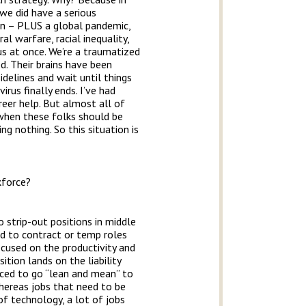
we did have a serious
ion – PLUS a global pandemic,
l warfare, racial inequality,
s at once. We’re a traumatized
d. Their brains have been
idelines and wait until things
irus finally ends. I’ve had
eer help. But almost all of
e when these folks should be
ng nothing. So this situation is
kforce?
o strip-out positions in middle
ed to contract or temp roles
ocused on the productivity and
ition lands on the liability
rced to go “lean and mean” to
whereas jobs that need to be
 of technology, a lot of jobs