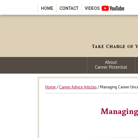
HOME
CONTACT
VIDEOS
About
Career Potential
Home
/
Career Advice Articles
/ Managing Career Unce
Managing 