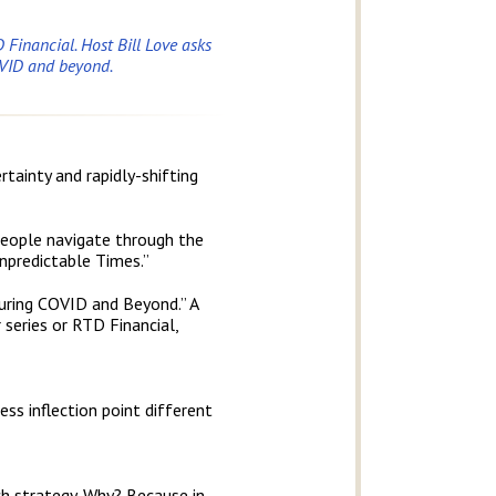
 Financial. Host Bill Love asks
OVID and beyond.
tainty and rapidly-shifting
 people navigate through the
Unpredictable Times.”
uring COVID and Beyond.” A
 series or RTD Financial,
s inflection point different
rch strategy. Why? Because in