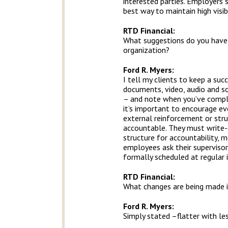
interested parties. Employers 
best way to maintain high visi
RTD Financial
:
What suggestions do you have f
organization?
Ford R. Myers:
I tell my clients to keep a suc
documents, video, audio and so
– and note when you’ve complet
it’s important to encourage ev
external reinforcement or stru
accountable. They must write-
structure for accountability, 
employees ask their superviso
formally scheduled at regular 
RTD Financial
:
What changes are being made i
Ford R. Myers:
Simply stated –flatter with le