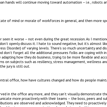
n hands will continue moving toward automation – i.e., robots and 
ate of mind or morale of workforces in general, and then more spe
ver seen it worse – not even during the great recession. As I mentio
on’t openly discuss it. I hate to sound negative, but it’s almost l
ss Disorder) of varying levels. There’s so much uncertainty and dis
nd don’t forget all the additional pressures folks are coping with in
adapting how they do business, trying to be more flexible and ac
grams on subjects such as resiliency, stress management, wellness a
he jury is still out.
entral office, how have cultures changed and how do people maintain
ved in the office any more, and they can’t visually demonstrate the
unicate more proactively with their teams – the boss, peers and su
ributions are observed and acknowledged. They need to proactively