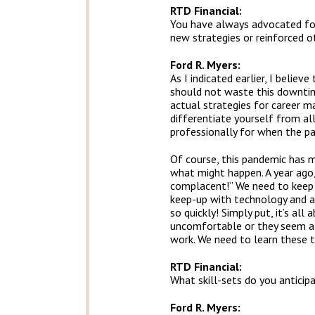
RTD Financial
:
You have always advocated for
new strategies or reinforced o
Ford R. Myers:
As I indicated earlier, I belie
should not waste this downtime
actual strategies for career 
differentiate yourself from a
professionally for when the pan
Of course, this pandemic has m
what might happen. A year ago
complacent!” We need to keep 
keep-up with technology and ad
so quickly! Simply put, it’s al
uncomfortable or they seem ali
work. We need to learn these t
RTD Financial
:
What skill-sets do you anticip
Ford R. Myers: