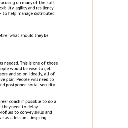
e focusing on many of the soft
bility, agility and resiliency
 – to help manage distributed
tire, what should they be
as needed. This is one of those
eople would be wise to get
ors and so on. Ideally, all of
ive plan. People will need to
nd postponed social security
eer coach if possible to do a
l they need to delay
ofiles to convey skills and
e as a lesson – inspiring