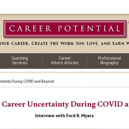
Coaching
Career
Professional
Services
Advice Articles
Biography
rtainty During COVID and Beyond
Career Uncertainty During COVID 
Interview with Ford R. Myers