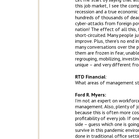
this job market, I see the com
recession and a true economic 
hundreds of thousands of dead A
cyber-attacks from foreign po
nation! The effect of all this
short-circuited. Many people ju
improve. Plus, there’s no end in
many conversations over the pa
them are frozen in fear, unable
regrouping, mobilizing, investi
unique – and very different fr
RTD Financial
:
What areas of management stru
Ford R. Myers:
I’m not an expert on workforce 
management. Also, plenty of jo
because this is often more cos
profitability of every job. If o
side – guess which one is goin
survive in this pandemic envir
done in traditional office sett