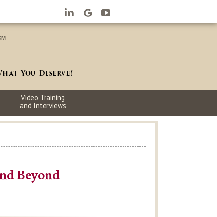
Video Training
and Interviews
and Beyond