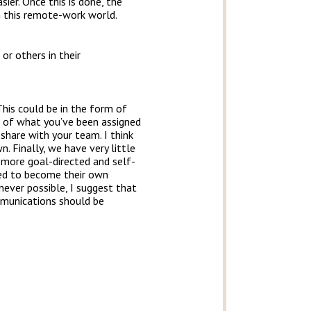
er. Once this is done, the
in this remote-work world.
or others in their
This could be in the form of
s of what you’ve been assigned
share with your team. I think
 Finally, we have very little
 more goal-directed and self-
eed to become their own
never possible, I suggest that
mmunications should be