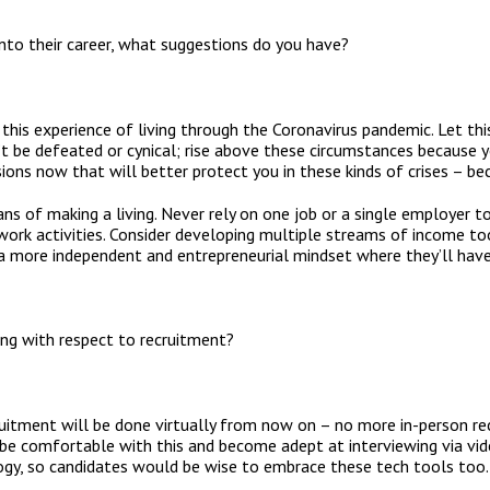
nto their career, what suggestions do you have?
this experience of living through the Coronavirus pandemic. Let thi
t be defeated or cynical; rise above these circumstances because 
ons now that will better protect you in these kinds of crises – b
ns of making a living. Never rely on one job or a single employer t
work activities. Consider developing multiple streams of income to
 a more independent and entrepreneurial mindset where they’ll hav
ng with respect to recruitment?
ruitment will be done virtually from now on – no more in-person rec
 be comfortable with this and become adept at interviewing via video
logy, so candidates would be wise to embrace these tech tools too.