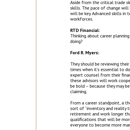
Aside from the critical trade s
skills. The pace of change will 
will be key. Advanced skills i
workforces.
RTD Financial
:
Thinking about career plannin
doing?
Ford R. Myers:
They should be reviewing their
times when it’s essential to 
expert counsel from their finan
these advisors will work cooper
be bold – because they may be
claiming.
From a career standpoint, a th
sort of “inventory and reality 
retirement and work longer tha
qualifications that will be mor
everyone to become more mark