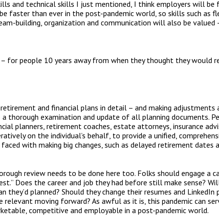
kills and technical skills I just mentioned, I think employers will b
be faster than ever in the post-pandemic world, so skills such as flexi
n team-building, organization and communication will also be valued
g – for people 10 years away from when they thought they would re
 retirement and financial plans in detail – and making adjustments 
do a thorough examination and update of all planning documents. P
cial planners, retirement coaches, estate attorneys, insurance advis
atively on the individual’s behalf, to provide a unified, comprehens
 faced with making big changes, such as delayed retirement dates a
orough review needs to be done here too. Folks should engage a car
test.” Does the career and job they had before still make sense? Wil
n they’d planned? Should they change their resumes and LinkedIn pr
e relevant moving forward? As awful as it is, this pandemic can serv
etable, competitive and employable in a post-pandemic world.