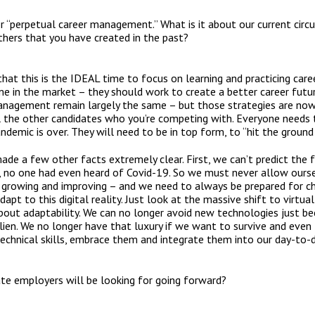
 “perpetual career management.” What is it about our current cir
thers that you have created in the past?
ve that this is the IDEAL time to focus on learning and practicing ca
 in the market – they should work to create a better career future
management remain largely the same – but those strategies are no
ll the other candidates who you’re competing with. Everyone needs
demic is over. They will need to be in top form, to “hit the ground
ade a few other facts extremely clear. First, we can’t predict the
, no one had even heard of Covid-19. So we must never allow ours
growing and improving – and we need to always be prepared for ch
apt to this digital reality. Just look at the massive shift to virtu
l about adaptability. We can no longer avoid new technologies just 
en. We no longer have that luxury if we want to survive and even 
echnical skills, embrace them and integrate them into our day-to-d
ate employers will be looking for going forward?