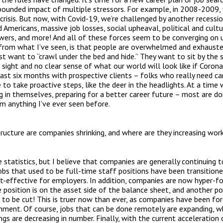
pounded impact of multiple stressors. For example, in 2008-2009, 
crisis. But now, with Covid-19, we’re challenged by another recess
mericans, massive job losses, social upheaval, political and cultura
wers, and more! And all of these forces seem to be converging on u
, from what I’ve seen, is that people are overwhelmed and exhauste
st want to “crawl under the bed and hide.” They want to sit by the s
 sight and no clear sense of what our world will look like if Coronav
st six months with prospective clients – folks who really need car
 to take proactive steps, like the deer in the headlights. At a tim
ng in themselves, preparing for a better career future – most are doi
om anything I’ve ever seen before.
cture are companies shrinking, and where are they increasing wor
statistics, but I believe that companies are generally continuing t
bs that used to be full-time staff positions have been transition
t-effective for employers. In addition, companies are now hyper-f
ne position is on the asset side of the balance sheet, and another pos
g to be cut! This is truer now than ever, as companies have been fo
onment. Of course, jobs that can be done remotely are expanding, 
ings are decreasing in number. Finally, with the current acceleration