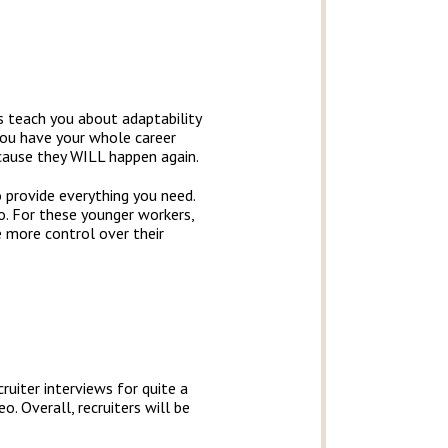
s teach you about adaptability
you have your whole career
ecause they WILL happen again.
o provide everything you need.
o. For these younger workers,
e more control over their
ruiter interviews for quite a
. Overall, recruiters will be