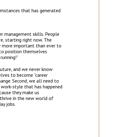
cumstances that has generated
reer management skills. People
, starting right now. The
w more important than ever to
 to position themselves
 running!”
 future, and we never know
elves to become “career
ange. Second, we all need to
al work-style that has happened
because they make us
thrive in the new world of
ay jobs.