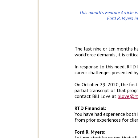
This month’s Feature Article i
Ford R. Myers i
The last nine or ten months ha
workforce demands, it is critic
In response to this need, RTD F
career challenges presented by 
On October 29, 2020, the firs
partial transcript of that prog
contact Bill Love at
blove@rt
RTD Financial:
You have had experience both 
from prior experiences for clie
Ford R. Myers:
Let me start by saying that all