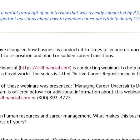
s a partial transcript of an interview that was recently conducted by RTD
mportant questions about how to manage career uncertainty during C
ve disrupted how business is conducted. In times of economic uncer
al to re-position and plan for sudden career transitions.
inancial (
https://rtdfinancial.com
) is conducting webinars to help
a Covid world. The series is titled, “Active Career Repositioning in 
t of these webinars was presented: “Managing Career Uncertainty D
ram is offered below. For additional information about this webinar
dfinancial.com
or (800) 893-4725.
in human resources and career management. What makes this busines
nts of yours?
 the rules have changed. It’s time for a new career plan or job sea