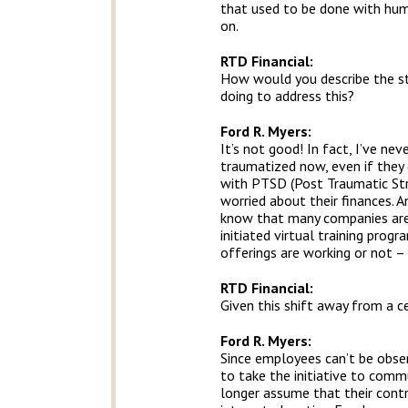
that used to be done with huma
on.
RTD Financial
:
How would you describe the st
doing to address this?
Ford R. Myers:
It’s not good! In fact, I’ve ne
traumatized now, even if they d
with PTSD (Post Traumatic Stre
worried about their finances. A
know that many companies are 
initiated virtual training pro
offerings are working or not – t
RTD Financial
:
Given this shift away from a c
Ford R. Myers:
Since employees can’t be obser
to take the initiative to comm
longer assume that their cont