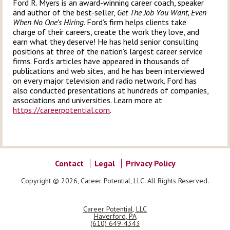
Ford R. Myers is an award-winning career coach, speaker
and author of the best-seller,
Get The Job You Want, Even
When No One’s Hiring
. Ford’s firm helps clients take
charge of their careers, create the work they love, and
earn what they deserve! He has held senior consulting
positions at three of the nation’s largest career service
firms. Ford’s articles have appeared in thousands of
publications and web sites, and he has been interviewed
on every major television and radio network. Ford has
also conducted presentations at hundreds of companies,
associations and universities. Learn more at
https://careerpotential.com
.
Contact
Legal
Privacy Policy
Copyright © 2026, Career Potential, LLC. All Rights Reserved.
Career Potential, LLC
Haverford
,
PA
(610) 649-4343