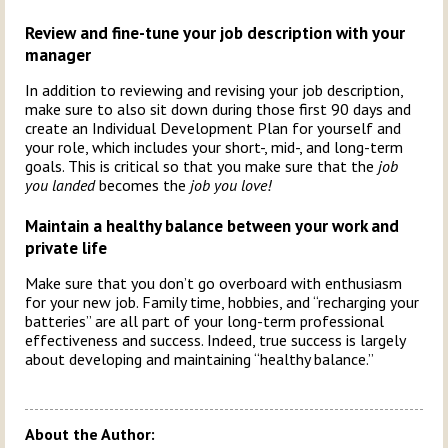
Review and fine-tune your job description with your
manager
In addition to reviewing and revising your job description,
make sure to also sit down during those first 90 days and
create an Individual Development Plan for yourself and
your role, which includes your short-, mid-, and long-term
goals. This is critical so that you make sure that the
job
you landed
becomes the
job you love!
Maintain a healthy balance between your work and
private life
Make sure that you don’t go overboard with enthusiasm
for your new job. Family time, hobbies, and “recharging your
batteries” are all part of your long-term professional
effectiveness and success. Indeed, true success is largely
about developing and maintaining “healthy balance.”
About the Author: