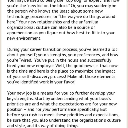
You may be used to being the “top dog” or expert, and now
you’re the “new kid on the block.” Or, you may suddenly be
the person who knows the
least
about some new
technology, procedures, or “the way we do things around
here.” Your new relationships and the unfamiliar
organizational culture can also be a source of
apprehension as you figure out how best to fit into your
new environment.
During your career transition process, you’ve learned a lot
about yourself; your strengths, your preferences, and how
you’re “wired.” You’ve put in the hours and successfully
hired your new employer. Well, the good news is that now
is the time and here is the place to maximize the impact
of your self-discovery process! Make all those elements
you’ve identified work in your favor!
Your new job is a means for you to further develop your
key strengths. Start by understanding what your boss’s
priorities are and what the expectations are for your new
position – and for
your
performance specifically. But
before you rush to meet these priorities and expectations,
be sure that you also understand the organization’s culture
and style, and its way of doing things.