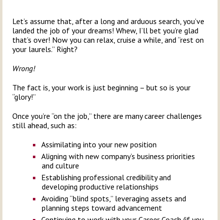
Let’s assume that, after a long and arduous search, you’ve
landed the job of your dreams! Whew, I’ll bet you’re glad
that’s over! Now you can relax, cruise a while, and “rest on
your laurels.” Right?
Wrong!
The fact is, your work is just beginning – but so is your
“glory!”
Once you’re “on the job,” there are many career challenges
still ahead, such as:
Assimilating into your new position
Aligning with new company’s business priorities
and culture
Establishing professional credibility and
developing productive relationships
Avoiding “blind spots,” leveraging assets and
planning steps toward advancement
Continuing to work with your Career Coach (if you