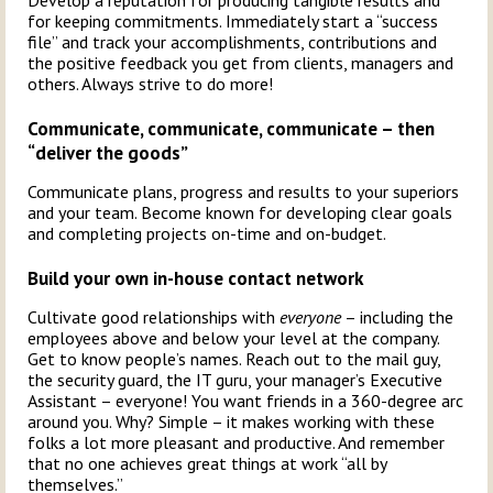
Develop a reputation for producing tangible results and
for keeping commitments. Immediately start a “success
file” and track your accomplishments, contributions and
the positive feedback you get from clients, managers and
others. Always strive to do more!
Communicate, communicate, communicate – then
“deliver the goods”
Communicate plans, progress and results to your superiors
and your team. Become known for developing clear goals
and completing projects on-time and on-budget.
Build your own in-house contact network
Cultivate good relationships with
everyone
– including the
employees above and below your level at the company.
Get to know people’s names. Reach out to the mail guy,
the security guard, the IT guru, your manager’s Executive
Assistant – everyone! You want friends in a 360-degree arc
around you. Why? Simple – it makes working with these
folks a lot more pleasant and productive. And remember
that no one achieves great things at work “all by
themselves.”