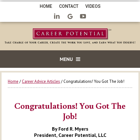
HOME
CONTACT
VIDEOS
MENU
Home
/
Career Advice Articles
/ Congratulations! You Got The Job!
Congratulations! You Got The
Job!
By Ford R. Myers
President, Career Potential, LLC