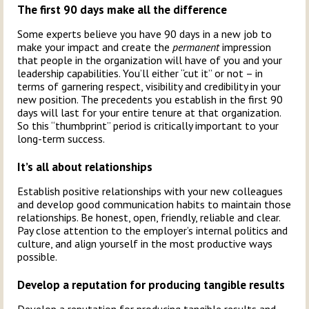
The first 90 days make all the difference
Some experts believe you have 90 days in a new job to
make your impact and create the
permanent
impression
that people in the organization will have of you and your
leadership capabilities. You’ll either “cut it” or not – in
terms of garnering respect, visibility and credibility in your
new position. The precedents you establish in the first 90
days will last for your entire tenure at that organization.
So this “thumbprint” period is critically important to your
long-term success.
It’s all about relationships
Establish positive relationships with your new colleagues
and develop good communication habits to maintain those
relationships. Be honest, open, friendly, reliable and clear.
Pay close attention to the employer’s internal politics and
culture, and align yourself in the most productive ways
possible.
Develop a reputation for producing tangible results