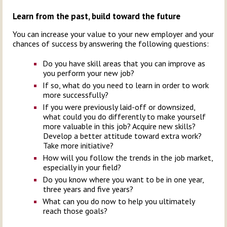
Learn from the past, build toward the future
You can increase your value to your new employer and your
chances of success by answering the following questions:
Do you have skill areas that you can improve as
you perform your new job?
If so, what do you need to learn in order to work
more successfully?
If you were previously laid-off or downsized,
what could you do differently to make yourself
more valuable in this job? Acquire new skills?
Develop a better attitude toward extra work?
Take more initiative?
How will you follow the trends in the job market,
especially in your field?
Do you know where you want to be in one year,
three years and five years?
What can you do now to help you ultimately
reach those goals?