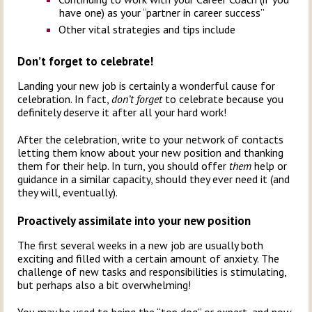
have one) as your “partner in career success”
Other vital strategies and tips include
Don’t forget to celebrate!
Landing your new job is certainly a wonderful cause for
celebration. In fact,
don’t forget
to celebrate because you
definitely deserve it after all your hard work!
After the celebration, write to your network of contacts
letting them know about your new position and thanking
them for their help. In turn, you should offer
them
help or
guidance in a similar capacity, should they ever need it (and
they will, eventually).
Proactively assimilate into your new position
The first several weeks in a new job are usually both
exciting and filled with a certain amount of anxiety. The
challenge of new tasks and responsibilities is stimulating,
but perhaps also a bit overwhelming!